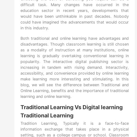
difficult task. Many changes have occurred in the
education sector in recent years, developments that
would have been unthinkable in past decades. Nobody
could have imagined the advancements that would occur
in this industry.
Both traditional and online learning have advantages and
disadvantages. Though classroom learning is still chosen
as a modality of instruction at many institutions, online
learning is gradually overtaking conventional learning in
popularity. The interactive digital publishing sector is
increasing in tandem with rising demand. Interactivity,
accessibility, and convenience provided by online learning
make learning more interesting and stimulating. In this
blog, we will see the difference between Traditional and
Online Learning, benefits and the importance of traditional
learning and online learning.
Traditional Learning Vs Digital learning
Traditional Learning
Tradition Learning, Typically it is a face-to-face
information exchange that takes place in a physical
setting, such as a college campus or school. Classroom