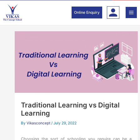
Skip
to
Online Enquiry
content
Traditional Learning vs Digital
Learning
By
Vikasconcept
/
July 29, 2022
Choosing the sort of schooling you require can be a