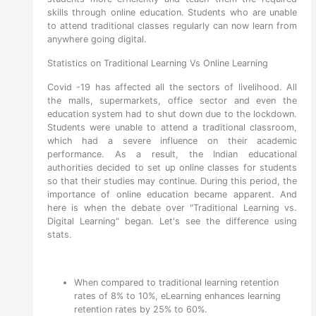
skills through online education. Students who are unable
to attend traditional classes regularly can now learn from
anywhere going digital.
Statistics on Traditional Learning Vs Online Learning
Covid -19 has affected all the sectors of livelihood. All
the malls, supermarkets, office sector and even the
education system had to shut down due to the lockdown.
Students were unable to attend a traditional classroom,
which had a severe influence on their academic
performance. As a result, the Indian educational
authorities decided to set up online classes for students
so that their studies may continue. During this period, the
importance of online education became apparent. And
here is when the debate over "Traditional Learning vs.
Digital Learning" began. Let's see the difference using
stats.
When compared to traditional learning retention
rates of 8% to 10%, eLearning enhances learning
retention rates by 25% to 60%.