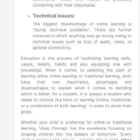
connecting with their classmates.
Technical issues:
The biggest
disadvantage of online learning
is
“facing technical problems”
. There are further
instances in which anything may go wrong owing to
technical issues such as loss of audio, video, or
general connectivity.
Education is the process of facilitating learning skills,
values, beliefs, habits and also equipping one with
knowledge. When it comes to selecting the path of
learning either online learning or traditional learning, both
have their own importance, advantages and
disadvantages to explain when it comes to deciding
which is better for a student. It is always a student who
needs to choose the form of learning (online, traditional,
or a combination of both learning) in order to attain their
goals.
Whether your child is preferring for online or traditional
learning, Vikas Concept has the excellence focusing on
shaping children into the leaders of tomorrow. “Every