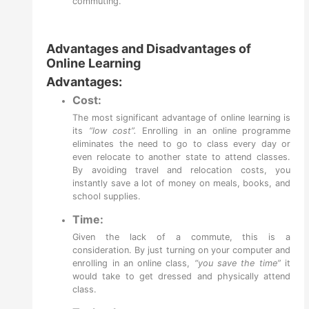
commuting.
Advantages and Disadvantages of
Online Learning
Advantages:
Cost:
The most significant
advantage of online learning
is
its
“low cost”.
Enrolling in an online programme
eliminates the need to go to class every day or
even relocate to another state to attend classes.
By avoiding travel and relocation costs, you
instantly save a lot of money on meals, books, and
school supplies.
Time:
Given the lack of a commute, this is a
consideration. By just turning on your computer and
enrolling in an online class,
“you save the time”
it
would take to get dressed and physically attend
class.