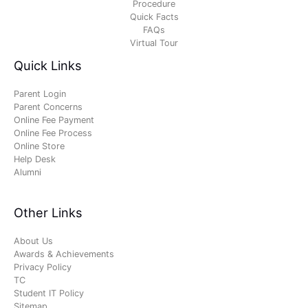
Procedure
Quick Facts
FAQs
Virtual Tour
Quick Links
Parent Login
Parent Concerns
Online Fee Payment
Online Fee Process
Online Store
Help Desk
Alumni
Other Links
About Us
Awards & Achievements
Privacy Policy
TC
Student IT Policy
Sitemap