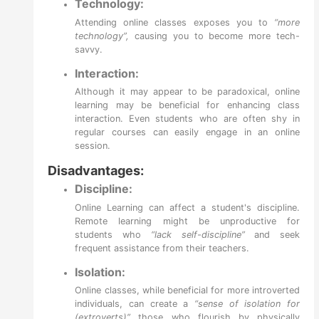
Technology:
Attending online classes exposes you to
“more
technology”,
causing you to become more tech-
savvy.
Interaction:
Although it may appear to be paradoxical, online
learning may be beneficial for enhancing class
interaction. Even students who are often shy in
regular courses can easily engage in an online
session.
Disadvantages:
Discipline:
Online Learning can affect a student's discipline.
Remote learning might be unproductive for
students who
“lack self-discipline”
and seek
frequent assistance from their teachers.
Isolation:
Online classes, while beneficial for more introverted
individuals, can create a
“sense of isolation for
(extroverts)”
those who flourish by physically