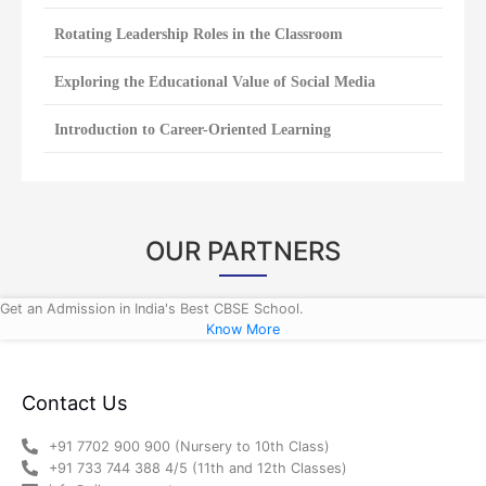
Rotating Leadership Roles in the Classroom
Exploring the Educational Value of Social Media
Introduction to Career-Oriented Learning
OUR PARTNERS
Get an Admission in India's Best CBSE School.
Know More
Contact Us
+91 7702 900 900 (Nursery to 10th Class)
+91 733 744 388 4/5 (11th and 12th Classes)