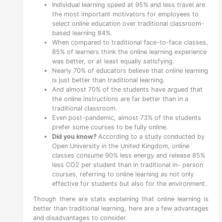
Individual learning speed at 95% and less travel are
the most important motivators for employees to
select online education over traditional classroom-
based learning 84%.
When compared to traditional face-to-face classes,
85% of learners think the online learning experience
was better, or at least equally satisfying.
Nearly 70% of educators believe that online learning
is just better than traditional learning.
And almost 70% of the students have argued that
the online instructions are far better than in a
traditional classroom.
Even post-pandemic, almost 73% of the students
prefer some courses to be fully online.
Did you know?
According to a study conducted by
Open University in the United Kingdom, online
classes consume 90% less energy and release 85%
less CO2 per student than in traditional in- person
courses, referring to online learning as not only
effective for students but also for the environment.
Though there are stats explaining that online learning is
better than traditional learning, here are a few advantages
and disadvantages to consider.