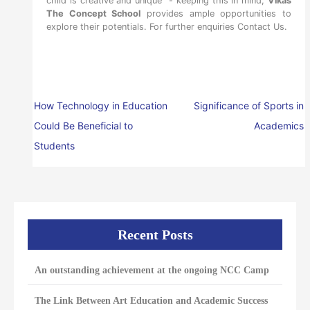
child is creative and unique” - keeping this in mind,
Vikas
The Concept School
provides ample opportunities to
explore their potentials. For further enquiries
Contact Us.
How Technology in Education
Significance of Sports in
Could Be Beneficial to
Academics
Students
Recent Posts
An outstanding achievement at the ongoing NCC Camp
The Link Between Art Education and Academic Success