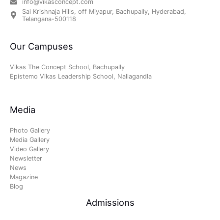
info@vikasconcept.com
Sai Krishnaja Hills, off Miyapur, Bachupally, Hyderabad,
Telangana-500118
Our Campuses
Vikas The Concept School, Bachupally
Epistemo Vikas Leadership School, Nallagandla
Media
Photo Gallery
Media Gallery
Video Gallery
Newsletter
News
Magazine
Blog
Admissions