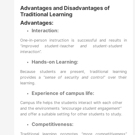
Advantages and Disadvantages of
Traditional Learning
Advantages:
Interaction:
One-in-person instruction is successful and results in
“improved student-teacher and student-student
interaction”.
Hands-on Learning:
Because students are present, traditional learning
provides a
“sense of security and control”
over their
learning.
Experience of campus life:
Campus life helps the students interact with each other
and the environments
“encourage student engagement”
and offer a suitable setting for other students to study.
Competitiveness:
Traditional learning promotes
“more competitiveness”