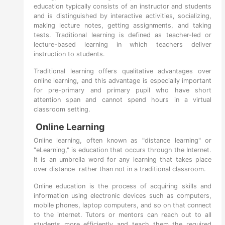
education typically consists of an instructor and students
and is distinguished by interactive activities, socializing,
making lecture notes, getting assignments, and taking
tests. Traditional learning is defined as teacher-led or
lecture-based learning in which teachers deliver
instruction to students.
Traditional learning offers qualitative advantages over
online learning, and this advantage is especially important
for pre-primary and primary pupil who have short
attention span and cannot spend hours in a virtual
classroom setting.
Online Learning
Online learning, often known as "distance learning" or
"eLearning," is education that occurs through the Internet.
It is an umbrella word for any learning that takes place
over distance rather than not in a traditional classroom.
Online education is the process of acquiring skills and
information using electronic devices such as computers,
mobile phones, laptop computers, and so on that connect
to the internet. Tutors or mentors can reach out to all
students more efficiently and teach them the required