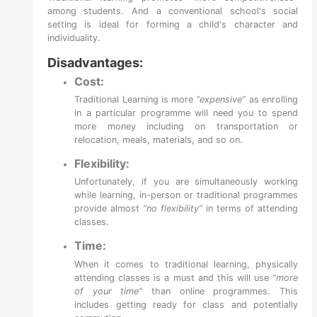
among students. And a conventional school's social
setting is ideal for forming a child's character and
individuality.
Disadvantages:
Cost:
Traditional Learning is more
“expensive”
as enrolling
in a particular programme will need you to spend
more money including on transportation or
relocation, meals, materials, and so on.
Flexibility:
Unfortunately, if you are simultaneously working
while learning, in-person or traditional programmes
provide almost
“no flexibility”
in terms of attending
classes.
Time:
When it comes to traditional learning, physically
attending classes is a must and this will use
“more
of your time”
than online programmes. This
includes getting ready for class and potentially