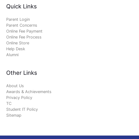
Quick Links
Parent Login
Parent Concerns
Online Fee Payment
Online Fee Process
Online Store
Help Desk
Alumni
Other Links
About Us
Awards & Achievements
Privacy Policy
TC
Student IT Policy
Sitemap