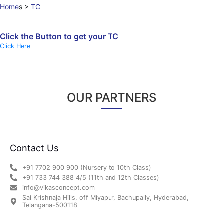
Home
s
>
TC
Click the Button to get your TC
Click Here
OUR PARTNERS
Contact Us
+91 7702 900 900 (Nursery to 10th Class)
+91 733 744 388 4/5 (11th and 12th Classes)
info@vikasconcept.com
Sai Krishnaja Hills, off Miyapur, Bachupally, Hyderabad,
Telangana-500118