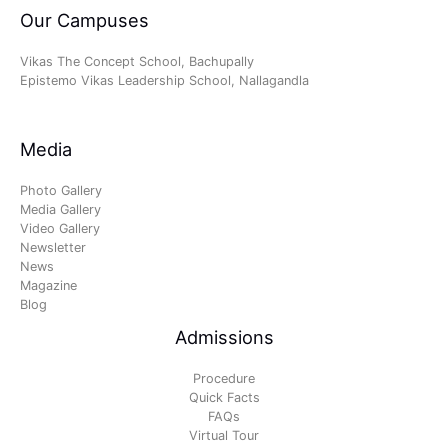
Our Campuses
Vikas The Concept School, Bachupally
Epistemo Vikas Leadership School, Nallagandla
Media
Photo Gallery
Media Gallery
Video Gallery
Newsletter
News
Magazine
Blog
Admissions
Procedure
Quick Facts
FAQs
Virtual Tour