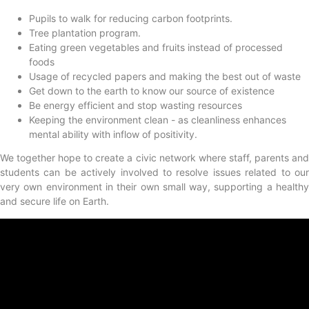
Pupils to walk for reducing carbon footprints.
Tree plantation program.
Eating green vegetables and fruits instead of processed
foods
Usage of recycled papers and making the best out of waste
Get down to the earth to know our source of existence
Be energy efficient and stop wasting resources
Keeping the environment clean - as cleanliness enhances
mental ability with inflow of positivity.
We together hope to create a civic network where staff, parents and
students can be actively involved to resolve issues related to our
very own environment in their own small way, supporting a healthy
and secure life on Earth.