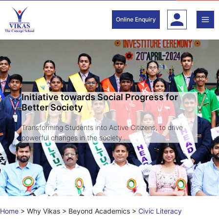
Skip
to
Online Enquiry
content
Initiative towards Social Progress for
Better Society
Transforming Students into Active Citizens, to drive
powerful changes in the society .
Home
>
Why Vikas
>
Beyond Academics
>
Civic Literacy