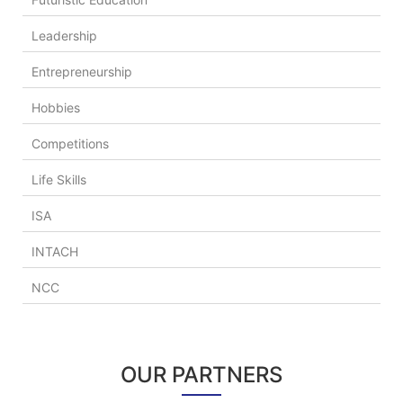
Leadership
Entrepreneurship
Hobbies
Competitions
Life Skills
ISA
INTACH
NCC
OUR PARTNERS