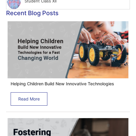
Student Class XII
Recent Blog Posts
Helping Children Build New Innovative Technologies
Read More