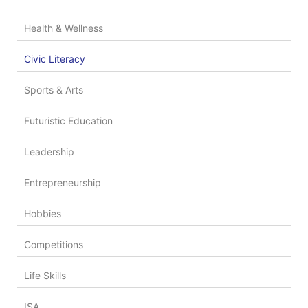
Health & Wellness
Civic Literacy
Sports & Arts
Futuristic Education
Leadership
Entrepreneurship
Hobbies
Competitions
Life Skills
ISA