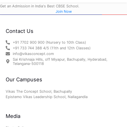
Get an Admission in India's Best CBSE School.
Join Now
Contact Us
+91 7702 900 900 (Nursery to 10th Class)
+91 733 744 388 4/5 (11th and 12th Classes)
info@vikasconcept.com
Sai Krishnaja Hills, off Miyapur, Bachupally, Hyderabad,
Telangana-500118
Our Campuses
Vikas The Concept School, Bachupally
Epistemo Vikas Leadership School, Nallagandla
Media