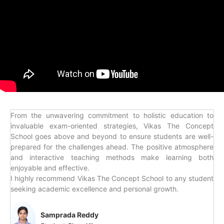
From the unwavering commitment to holistic education to
invaluable exam-oriented strategies, Vikas The Concept
School goes above and beyond to ensure students are well-
prepared for the challenges ahead. The positive atmosphere
and interactive teaching methods make learning both
enjoyable and effective.
I highly recommend Vikas The Concept School to any student
seeking academic excellence and personal growth.
Samprada Reddy