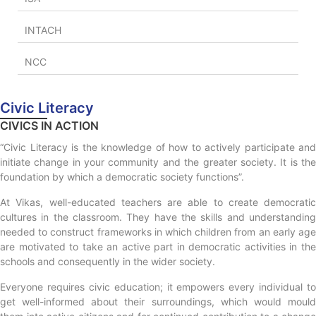
INTACH
NCC
Civic Literacy
CIVICS IN ACTION
“Civic Literacy is the knowledge of how to actively participate and
initiate change in your community and the greater society. It is the
foundation by which a democratic society functions”.
At Vikas, well-educated teachers are able to create democratic
cultures in the classroom. They have the skills and understanding
needed to construct frameworks in which children from an early age
are motivated to take an active part in democratic activities in the
schools and consequently in the wider society.
Everyone requires civic education; it empowers every individual to
get well-informed about their surroundings, which would mould