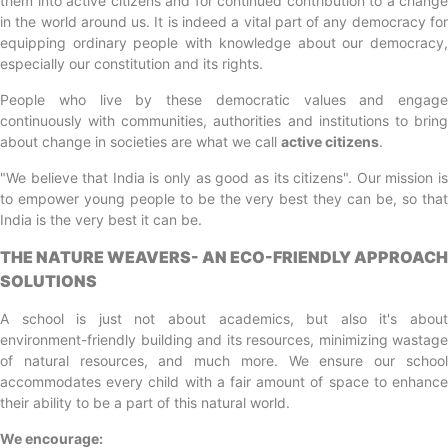
them into active citizens and for continued contribution to a change
in the world around us. It is indeed a vital part of any democracy for
equipping ordinary people with knowledge about our democracy,
especially our constitution and its rights.
People who live by these democratic values and engage
continuously with communities, authorities and institutions to bring
about change in societies are what we call
active citizens
.
"We believe that India is only as good as its citizens". Our mission is
to empower young people to be the very best they can be, so that
India is the very best it can be.
THE NATURE WEAVERS- AN ECO-FRIENDLY APPROACH
SOLUTIONS
A school is just not about academics, but also it's about
environment-friendly building and its resources, minimizing wastage
of natural resources, and much more. We ensure our school
accommodates every child with a fair amount of space to enhance
their ability to be a part of this natural world.
We encourage: