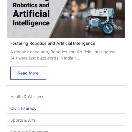
Fostering Robotics and Artificial Intelligence
A decade or so ago, Robotics and Artificial Intelligence
(AI) were just buzzwords in Indian ...
Read More
Health & Wellness
Civic Literacy
Sports & Arts
Futuristic Education