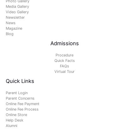
Photo Gallery
Media Gallery
Video Gallery
Newsletter
News
Magazine
Blog
Admissions
Procedure
Quick Facts
FAQs
Virtual Tour
Quick Links
Parent Login
Parent Concerns
Online Fee Payment
Online Fee Process
Online Store
Help Desk
Alumni