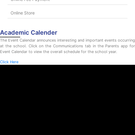
Online Store
Academic Calender
The Event Calendar announces interesting and important events occurring
at the school. Click on the Communications tab in the Parents app for
Event Calendar to view the overall schedule for the school year.
Click Here