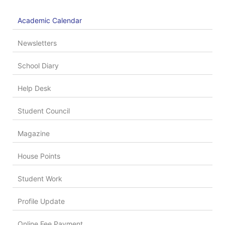
Academic Calendar
Newsletters
School Diary
Help Desk
Student Council
Magazine
House Points
Student Work
Profile Update
Online Fee Payment