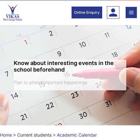
Skip
to
Online Enquiry
content
Know about interesting events in the
school beforehand
Plan to attend important happenings
Home
>
Current students
>
Academic Calendar