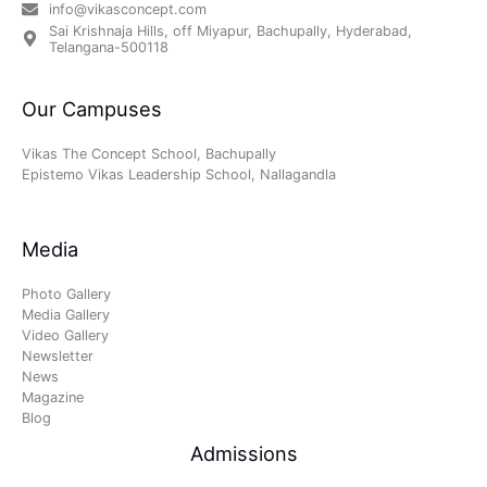
info@vikasconcept.com
Sai Krishnaja Hills, off Miyapur, Bachupally, Hyderabad,
Telangana-500118
Our Campuses
Vikas The Concept School, Bachupally
Epistemo Vikas Leadership School, Nallagandla
Media
Photo Gallery
Media Gallery
Video Gallery
Newsletter
News
Magazine
Blog
Admissions