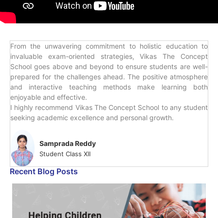
From the unwavering commitment to holistic education to
invaluable exam-oriented strategies, Vikas The Concept
School goes above and beyond to ensure students are well-
prepared for the challenges ahead. The positive atmosphere
and interactive teaching methods make learning both
enjoyable and effective.
I highly recommend Vikas The Concept School to any student
seeking academic excellence and personal growth.
Samprada Reddy
Student Class XII
Recent Blog Posts