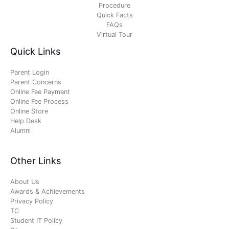
Procedure
Quick Facts
FAQs
Virtual Tour
Quick Links
Parent Login
Parent Concerns
Online Fee Payment
Online Fee Process
Online Store
Help Desk
Alumni
Other Links
About Us
Awards & Achievements
Privacy Policy
TC
Student IT Policy