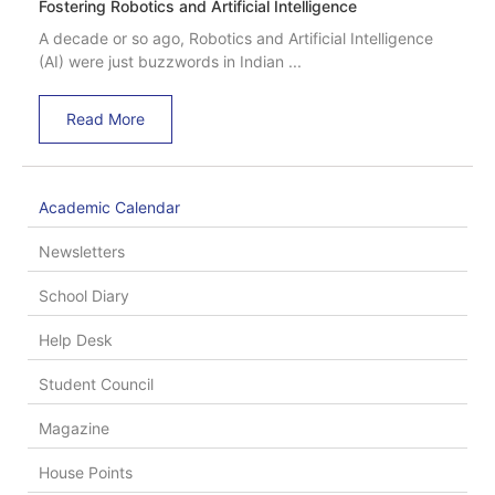
Fostering Robotics and Artificial Intelligence
A decade or so ago, Robotics and Artificial Intelligence
(AI) were just buzzwords in Indian ...
Read More
Academic Calendar
Newsletters
School Diary
Help Desk
Student Council
Magazine
House Points