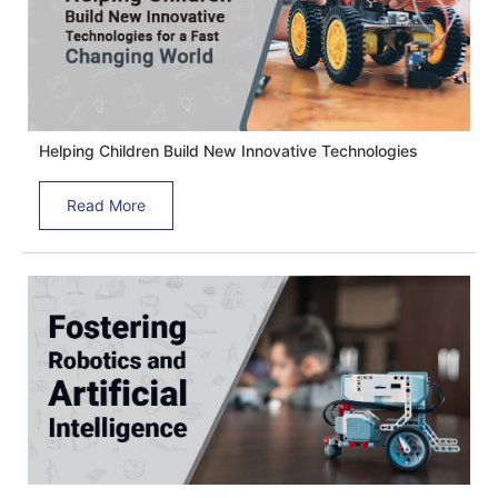
Helping Children Build New Innovative Technologies
Read More