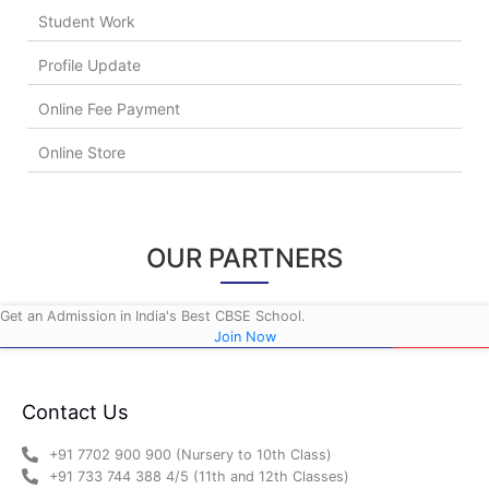
Student Work
Profile Update
Online Fee Payment
Online Store
OUR PARTNERS
Get an Admission in India's Best CBSE School.
Join Now
Contact Us
+91 7702 900 900 (Nursery to 10th Class)
+91 733 744 388 4/5 (11th and 12th Classes)