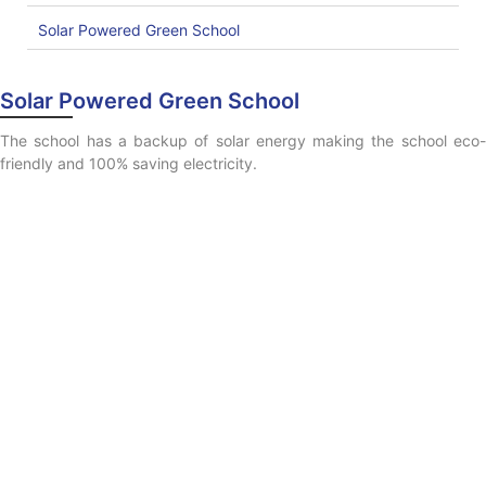
Solar Powered Green School
Solar Powered Green School
The school has a backup of solar energy making the school eco-
friendly and 100% saving electricity.