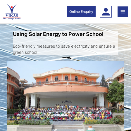
Skip
to
Online Enquiry
content
Using Solar Energy to Power School
Eco-friendly measures to save electricity and ensure a
green school