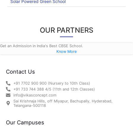
Solar Powered Green School
OUR PARTNERS
Get an Admission in India's Best CBSE School.
Know More
Contact Us
+91 7702 900 900 (Nursery to 10th Class)
+91 733 744 388 4/5 (11th and 12th Classes)
info@vikasconcept.com
Sai Krishnaja Hills, off Miyapur, Bachupally, Hyderabad,
Telangana-500118
Our Campuses