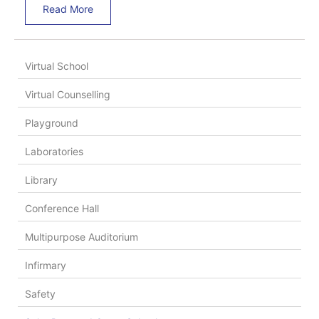
Read More
Virtual School
Virtual Counselling
Playground
Laboratories
Library
Conference Hall
Multipurpose Auditorium
Infirmary
Safety