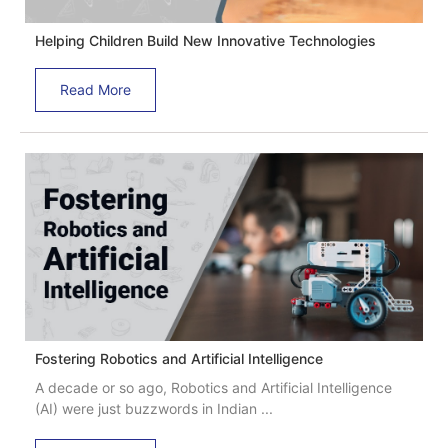
Helping Children Build New Innovative Technologies
Read More
Fostering Robotics and Artificial Intelligence
A decade or so ago, Robotics and Artificial Intelligence
(AI) were just buzzwords in Indian ...