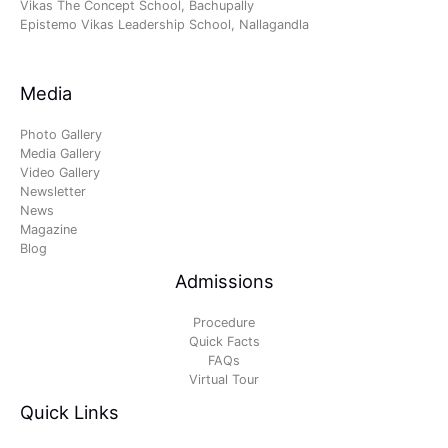
Vikas The Concept School, Bachupally
Epistemo Vikas Leadership School, Nallagandla
Media
Photo Gallery
Media Gallery
Video Gallery
Newsletter
News
Magazine
Blog
Admissions
Procedure
Quick Facts
FAQs
Virtual Tour
Quick Links