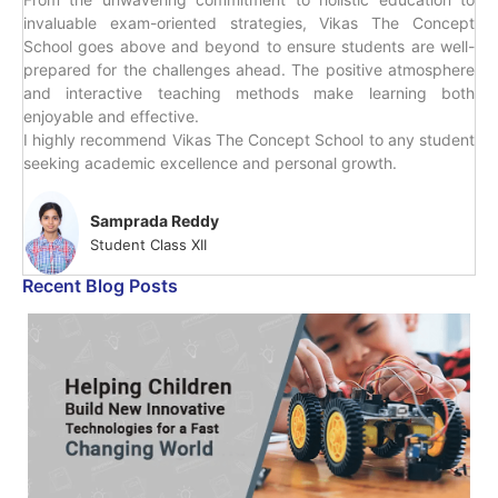
invaluable exam-oriented strategies, Vikas The Concept
School goes above and beyond to ensure students are well-
prepared for the challenges ahead. The positive atmosphere
and interactive teaching methods make learning both
enjoyable and effective.
I highly recommend Vikas The Concept School to any student
seeking academic excellence and personal growth.
Samprada Reddy
Student Class XII
Recent Blog Posts