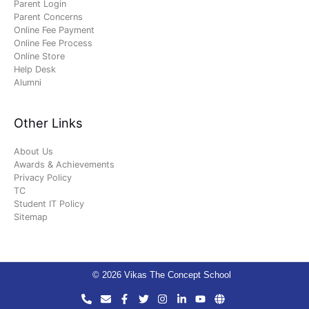
Parent Login
Parent Concerns
Online Fee Payment
Online Fee Process
Online Store
Help Desk
Alumni
Other Links
About Us
Awards & Achievements
Privacy Policy
TC
Student IT Policy
Sitemap
© 2026 Vikas The Concept School