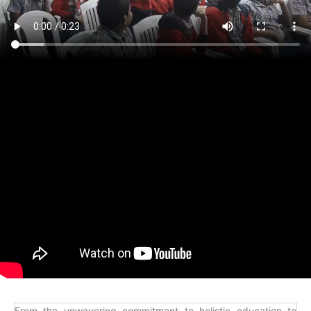
From the unwavering commitment to holistic education to