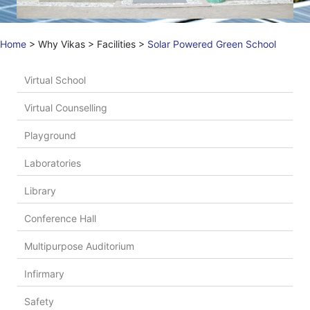
Home
>
Why Vikas
>
Facilities
>
Solar Powered Green School
Virtual School
Virtual Counselling
Playground
Laboratories
Library
Conference Hall
Multipurpose Auditorium
Infirmary
Safety