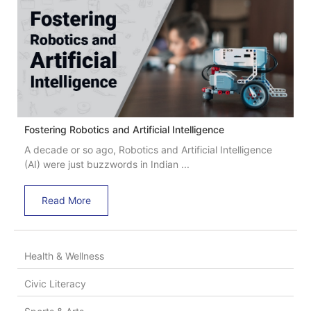
Fostering Robotics and Artificial Intelligence
A decade or so ago, Robotics and Artificial Intelligence
(AI) were just buzzwords in Indian ...
Read More
Health & Wellness
Civic Literacy