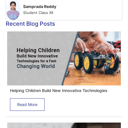
Samprada Reddy
Student Class XII
Recent Blog Posts
Helping Children Build New Innovative Technologies
Read More