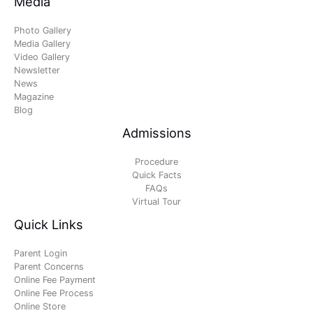
Media
Photo Gallery
Media Gallery
Video Gallery
Newsletter
News
Magazine
Blog
Admissions
Procedure
Quick Facts
FAQs
Virtual Tour
Quick Links
Parent Login
Parent Concerns
Online Fee Payment
Online Fee Process
Online Store