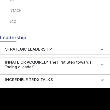
INTACH
NCC
Leadership
STRATEGIC LEADERSHIP
INNATE OR ACQUIRED: The First Step towards
“being a leader”
INCREDIBLE TEDX TALKS