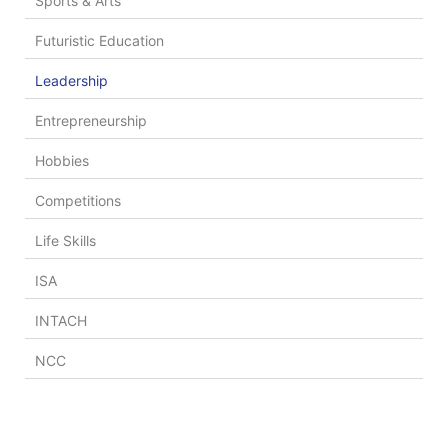
Sports & Arts
Futuristic Education
Leadership
Entrepreneurship
Hobbies
Competitions
Life Skills
ISA
INTACH
NCC