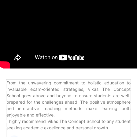
From the unwavering commitment to holistic education to
invaluable exam-oriented strategies, Vikas The Concept
School goes above and beyond to ensure students are well-
prepared for the challenges ahead. The positive atmosphere
and interactive teaching methods make learning both
enjoyable and effective.
I highly recommend Vikas The Concept School to any student
seeking academic excellence and personal growth.