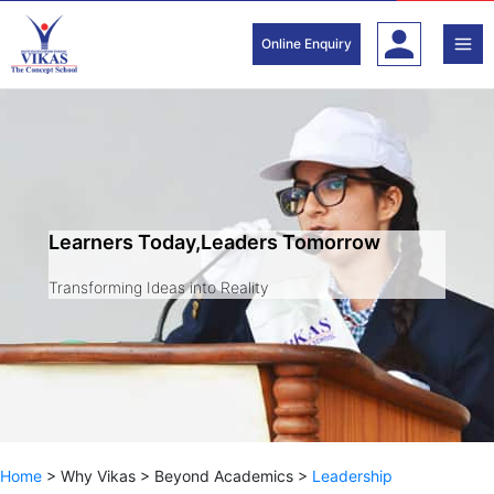
Skip
to
Online Enquiry
content
Learners Today,Leaders Tomorrow
Transforming Ideas into Reality
Home
>
Why Vikas
>
Beyond Academics
>
Leadership