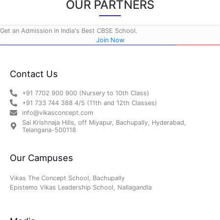
OUR PARTNERS
Get an Admission in India's Best CBSE School.
Join Now
Contact Us
+91 7702 900 900 (Nursery to 10th Class)
+91 733 744 388 4/5 (11th and 12th Classes)
info@vikasconcept.com
Sai Krishnaja Hills, off Miyapur, Bachupally, Hyderabad,
Telangana-500118
Our Campuses
Vikas The Concept School, Bachupally
Epistemo Vikas Leadership School, Nallagandla