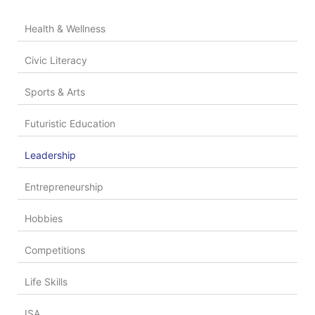
Health & Wellness
Civic Literacy
Sports & Arts
Futuristic Education
Leadership
Entrepreneurship
Hobbies
Competitions
Life Skills
ISA