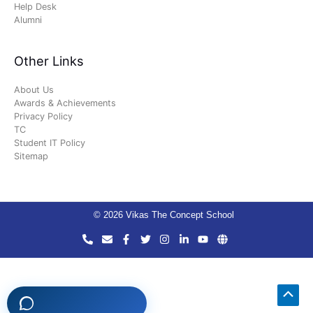
Help Desk
Alumni
Other Links
About Us
Awards & Achievements
Privacy Policy
TC
Student IT Policy
Sitemap
© 2026 Vikas The Concept School
Scro