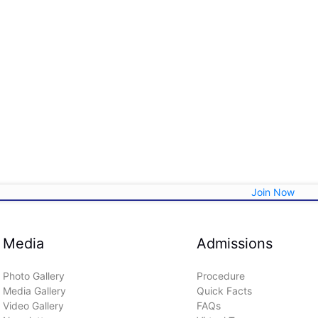
Join Now
Media
Admissions
Photo Gallery
Procedure
Media Gallery
Quick Facts
Video Gallery
FAQs