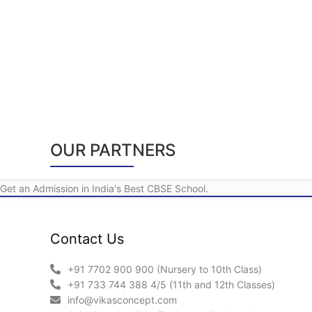
OUR PARTNERS
Get an Admission in India's Best CBSE School.
Contact Us
+91 7702 900 900 (Nursery to 10th Class)
+91 733 744 388 4/5 (11th and 12th Classes)
info@vikasconcept.com