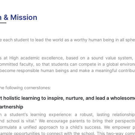
n & Mission
 each student to lead the world as a worthy human being in all sphere
N
s at High academic excellence, based on a sound value system,
ommitted faculty, so that students can compete in a global environm
become responsible human beings and make a meaningful contribut
he following cornerstones:
t holistic learning to inspire, nurture, and lead a wholesome
artnership
h a student's learning experience: a robust, lasting relationsh
nd school is vital." We encourage parents to bring their perspecti
formulate a unified approach to a child's success. We empower 
 ample opportunities to connect with the school. This two-way com