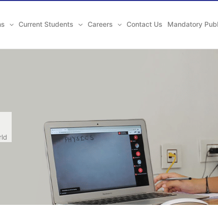
ns
Current Students
Careers
Contact Us
Mandatory Publ
rld