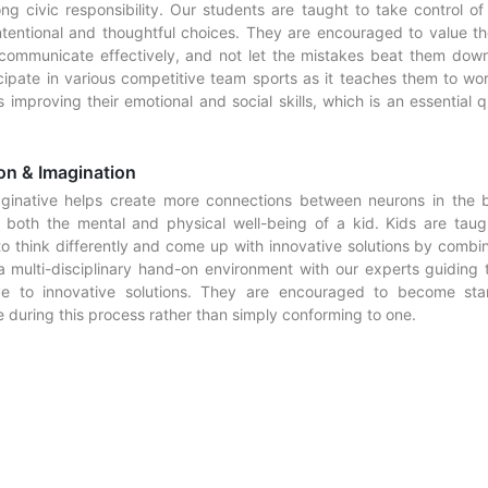
ong civic responsibility. Our students are taught to take control of 
ntentional and thoughtful choices. They are encouraged to value th
communicate effectively, and not let the mistakes beat them dow
icipate in various competitive team sports as it teaches them to wor
 improving their emotional and social skills, which is an essential q
on & Imagination
ginative helps create more connections between neurons in the b
 both the mental and physical well-being of a kid. Kids are taug
o think differently and come up with innovative solutions by combin
a multi-disciplinary hand-on environment with our experts guiding
ive to innovative solutions. They are encouraged to become sta
 during this process rather than simply conforming to one.