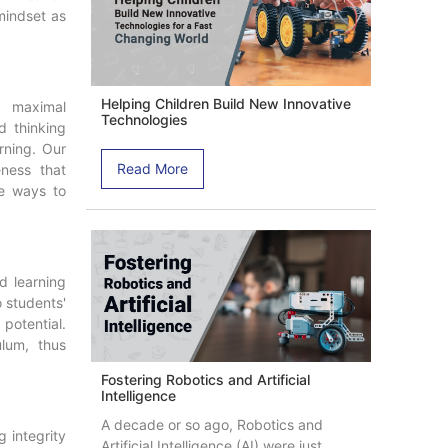
mindset as
Helping Children Build New Innovative
e maximal
Technologies
d thinking
arning. Our
Read More
ness that
e ways to
ed learning
 students'
potential.
ulum, thus
Fostering Robotics and Artificial
Intelligence
A decade or so ago, Robotics and
 integrity
Artificial Intelligence (AI) were just