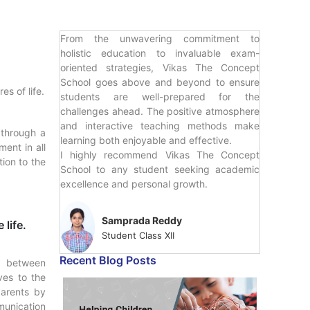
From the unwavering commitment to
holistic education to invaluable exam-
oriented strategies, Vikas The Concept
School goes above and beyond to ensure
s of life.
students are well-prepared for the
challenges ahead. The positive atmosphere
and interactive teaching methods make
 through a
learning both enjoyable and effective.
ent in all
I highly recommend Vikas The Concept
ion to the
School to any student seeking academic
excellence and personal growth.
Samprada Reddy
 life.
Student Class XII
Recent Blog Posts
ip between
ves to the
parents by
munication