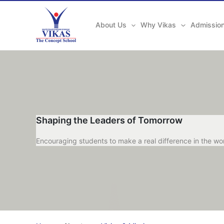
Skip
to
About Us
Why Vikas
Admissio
content
Shaping the Leaders of Tomorrow
Encouraging students to make a real difference in the wo