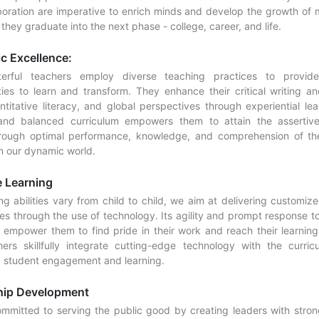
boration are imperative to enrich minds and develop the growth of 
hey graduate into the next phase - college, career, and life.
c Excellence:
erful teachers employ diverse teaching practices to provid
ties to learn and transform. They enhance their critical writing an
antitative literacy, and global perspectives through experiential le
 and balanced curriculum empowers them to attain the assertive
rough optimal performance, knowledge, and comprehension of th
n our dynamic world.
 Learning
g abilities vary from child to child, we aim at delivering customiz
es through the use of technology. Its agility and prompt response to
l empower them to find pride in their work and reach their learning 
ers skillfully integrate cutting-edge technology with the curric
g student engagement and learning.
hip Development
mmitted to serving the public good by creating leaders with strong