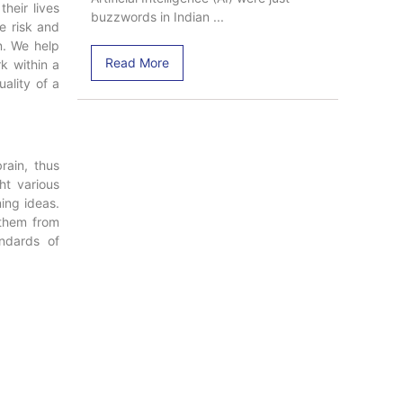
their lives
buzzwords in Indian ...
e risk and
n. We help
Read More
k within a
uality of a
rain, thus
ht various
ing ideas.
 them from
ndards of