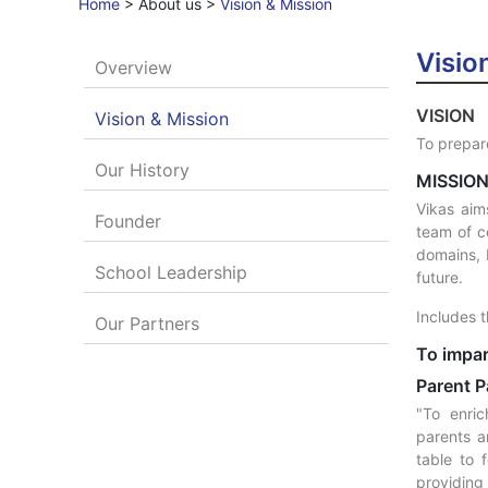
Home
>
About us
>
Vision & Mission
Visio
Overview
VISION
Vision & Mission
To prepare
Our History
MISSIO
Vikas aim
Founder
team of c
domains, 
School Leadership
future.
Includes t
Our Partners
To impar
Parent P
"To enric
parents a
table to 
providing