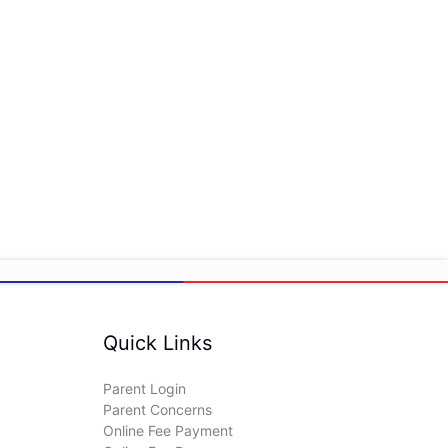
Quick Links
Parent Login
Parent Concerns
Online Fee Payment