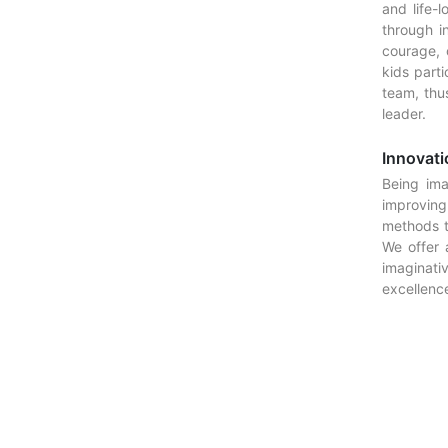
and life-l
through i
courage, 
kids part
team, thus
leader.
Innovati
Being ima
improving
methods t
We offer 
imaginat
excellence