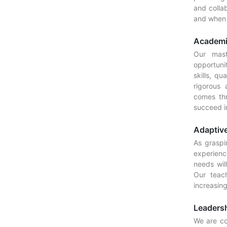
and colla
and when t
Academi
Our mast
opportuni
skills, qu
rigorous
comes th
succeed i
Adaptive
As graspin
experienc
needs wil
Our teach
increasin
Leaders
We are co