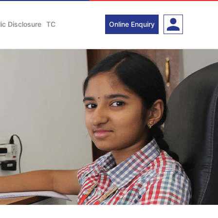
ic Disclosure
TC
Online Enquiry