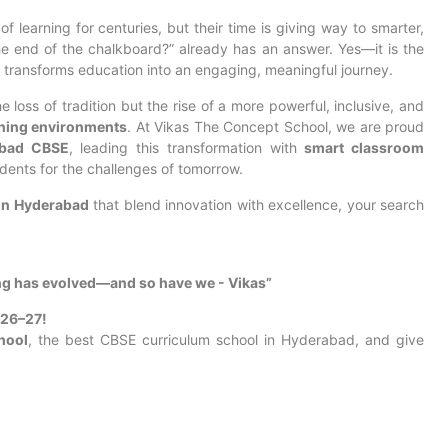
learning for centuries, but their time is giving way to smarter,
the end of the chalkboard?” already has an answer. Yes—it is the
 transforms education into an engaging, meaningful journey.
loss of tradition but the rise of a more powerful, inclusive, and
rning environments
. At Vikas The Concept School, we are proud
abad CBSE
, leading this transformation with
smart classroom
dents for the challenges of tomorrow.
in Hyderabad
that blend innovation with excellence, your search
ng has evolved—and so have we - Vikas”
026–27!
hool
, the best CBSE curriculum school in Hyderabad, and give