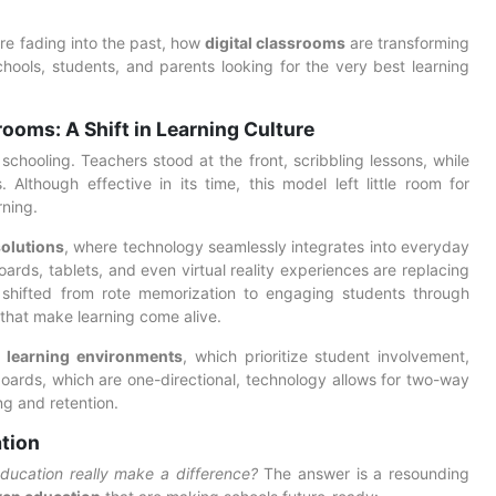
are fading into the past, how
digital classrooms
are transforming
ools, students, and parents looking for the very best learning
ooms: A Shift in Learning Culture
chooling. Teachers stood at the front, scribbling lessons, while
 Although effective in its time, this model left little room for
rning.
olutions
, where technology seamlessly integrates into everyday
boards, tablets, and even virtual reality experiences are replacing
 shifted from rote memorization to engaging students through
s that make learning come alive.
n learning environments
, which prioritize student involvement,
lkboards, which are one-directional, technology allows for two-way
g and retention.
ation
ducation really make a difference?
The answer is a resounding