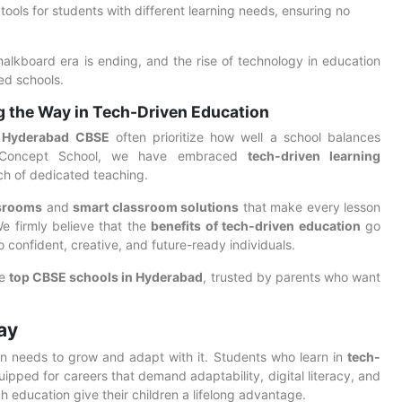
 tools for students with different learning needs, ensuring no
chalkboard era is ending, and the rise of technology in education
ed schools.
g the Way in Tech-Driven Education
n Hyderabad CBSE
often prioritize how well a school balances
he Concept School, we have embraced
tech-driven learning
ch of dedicated teaching.
ssrooms
and
smart classroom solutions
that make every lesson
We firmly believe that the
benefits of tech-driven education
go
onfident, creative, and future-ready individuals.
he
top CBSE schools in Hyderabad
, trusted by parents who want
ay
on needs to grow and adapt with it. Students who learn in
tech-
ipped for careers that demand adaptability, digital literacy, and
h education give their children a lifelong advantage.