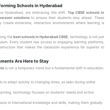
forming Schools in Hyderabad
 like Hyderabad, are embracing this shift.
Top CBSE schools in
ssroom solutions
to ensure their students stay ahead. These
y create immersive, interactive environments where learning is
mong the
best schools in Hyderabad CBSE
, technology is not just
riculum. Every student has access to engaging learning platforms,
astructure that makes the classroom experience far superior to
ments Are Here to Stay
nts
is not a temporary trend but a fundamental shift in education.
s to adapt quickly to changing times, as seen during online
eaching, technology focuses on students’ needs and active
sure to international knowledge and skills, making them globally