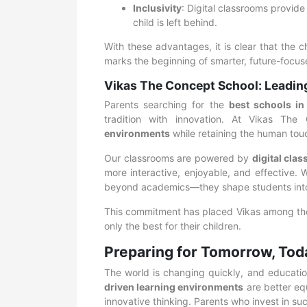
Inclusivity
: Digital classrooms provide
child is left behind.
With these advantages, it is clear that the 
marks the beginning of smarter, future-focus
Vikas The Concept School: Leadin
Parents searching for the
best schools i
tradition with innovation. At Vikas T
environments
while retaining the human tou
Our classrooms are powered by
digital cla
more interactive, enjoyable, and effective. 
beyond academics—they shape students into c
This commitment has placed Vikas among t
only the best for their children.
Preparing for Tomorrow, Tod
The world is changing quickly, and educati
driven learning environments
are better equ
innovative thinking. Parents who invest in suc