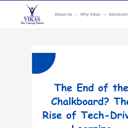
Skip
to
About Us
Why Vikas
Admissio
content