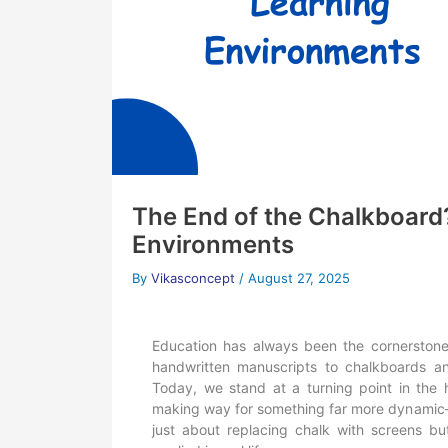
The End of the Chalkboard
Environments
By
Vikasconcept
/
August 27, 2025
Education has always been the cornerstone
handwritten manuscripts to chalkboards an
Today, we stand at a turning point in the h
making way for something far more dynami
just about replacing chalk with screens b