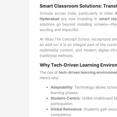
Smart Classroom Solutions: Trans
Schools across India, particularly in cities
Hyderabad
are now investing in
smart cla
solutions go beyond installing screens—the
exciting and impactful.
At Vikas The Concept School, recognized a
an add-on; it is an integral part of the cur
multimedia content, and modern digital infr
traditional methods.
Why Tech-Driven Learning Environ
The rise of
tech-driven learning environme
Here’s why:
Adaptability
: Technology allows school
learning phases.
Student-Centric
: Unlike chalkboard t
participation.
Global Relevance
: Students gain expo
competitive.