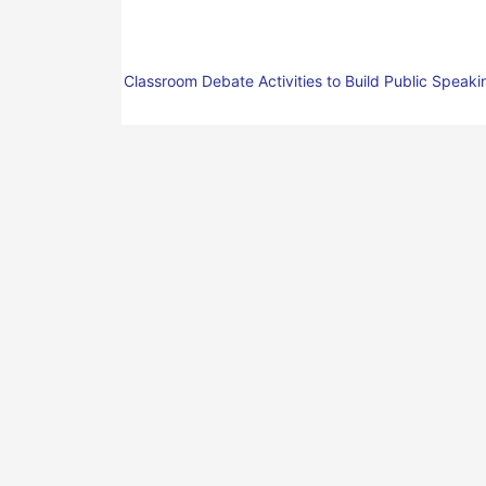
Classroom Debate Activities to Build Public Speakin