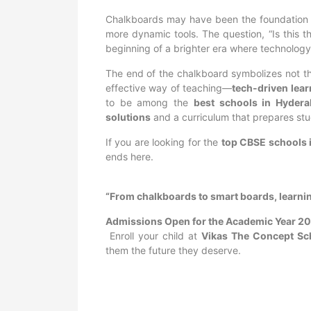
Chalkboards may have been the foundation of 
more dynamic tools. The question, “Is this 
beginning of a brighter era where technology
The end of the chalkboard symbolizes not the 
effective way of teaching—
tech-driven lea
to be among the
best schools in Hyder
solutions
and a curriculum that prepares stu
If you are looking for the
top CBSE schools 
ends here.
“From chalkboards to smart boards, learni
Admissions Open for the Academic Year 2
Enroll your child at
Vikas The Concept Sc
them the future they deserve.