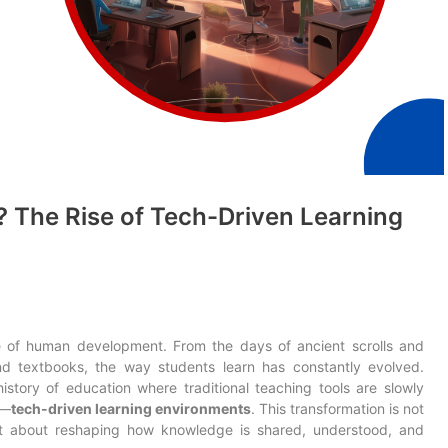
? The Rise of Tech-Driven Learning
 of human development. From the days of ancient scrolls and
d textbooks, the way students learn has constantly evolved.
istory of education where traditional teaching tools are slowly
c—
tech-driven learning environments
. This transformation is not
ut about reshaping how knowledge is shared, understood, and