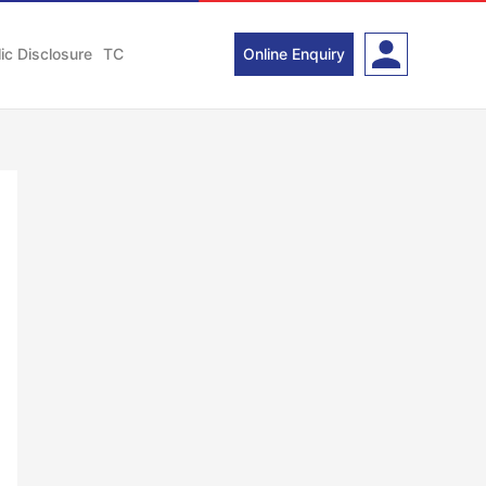
ic Disclosure
TC
Online Enquiry