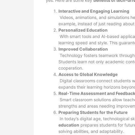
yes. Here are some key
benefits of tech-dr
Interactive and Engaging Learning
Videos, animations, and simulations he
example, instead of just reading about 
Personalized Education
With smart tools and AI-based applicat
learning speed and style. This guarant
Improved Collaboration
Technology fosters teamwork through g
Students learn not only academic conten
cooperation.
Access to Global Knowledge
Digital classrooms connect students wi
expands their learning horizons beyon
Real-Time Assessment and Feedbac
Smart classroom solutions allow teacher
strengths and areas needing improvem
Preparing Students for the Future
In today’s digital age, technological s
education
prepares students for future
solving abilities, and adaptability.