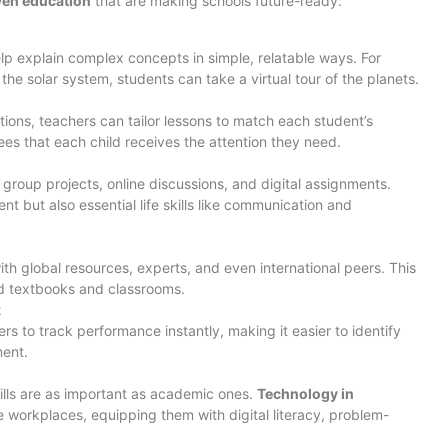
iven education
that are making schools future-ready:
lp explain complex concepts in simple, relatable ways. For
the solar system, students can take a virtual tour of the planets.
ions, teachers can tailor lessons to match each student’s
ees that each child receives the attention they need.
roup projects, online discussions, and digital assignments.
t but also essential life skills like communication and
th global resources, experts, and even international peers. This
d textbooks and classrooms.
k
s to track performance instantly, making it easier to identify
ent.
kills are as important as academic ones.
Technology in
 workplaces, equipping them with digital literacy, problem-