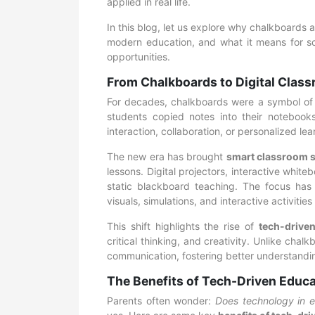
applied in real life.
In this blog, let us explore why chalkboards 
modern education, and what it means for sch
opportunities.
From Chalkboards to Digital Classr
For decades, chalkboards were a symbol of s
students copied notes into their notebooks.
interaction, collaboration, or personalized lea
The new era has brought
smart classroom s
lessons. Digital projectors, interactive white
static blackboard teaching. The focus has
visuals, simulations, and interactive activitie
This shift highlights the rise of
tech-drive
critical thinking, and creativity. Unlike cha
communication, fostering better understandin
The Benefits of Tech-Driven Educ
Parents often wonder:
Does technology in e