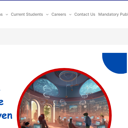
ns
Current Students
Careers
Contact Us
Mandatory Publ