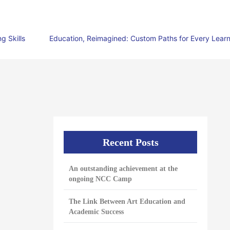
g Skills
Education, Reimagined: Custom Paths for Every Lear
Recent Posts
An outstanding achievement at the
ongoing NCC Camp
The Link Between Art Education and
Academic Success