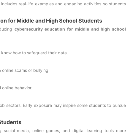
 includes real-life examples and engaging activities so students
ion for Middle and High School Students
oducing
cybersecurity education for middle and high school
 know how to safeguard their data.
o online scams or bullying.
 online behavior.
 job sectors. Early exposure may inspire some students to pursue
Students
g social media, online games, and digital learning tools more