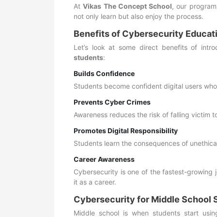
At
Vikas The Concept School
, our program
not only learn but also enjoy the process.
Benefits of Cybersecurity Educat
Let’s look at some direct benefits of intr
students
:
Builds Confidence
Students become confident digital users who
Prevents Cyber Crimes
Awareness reduces the risk of falling victim t
Promotes Digital Responsibility
Students learn the consequences of unethical
Career Awareness
Cybersecurity is one of the fastest-growing
it as a career.
Cybersecurity for Middle School 
Middle school is when students start usin