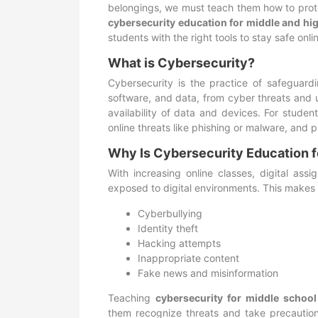
belongings, we must teach them how to protect
cybersecurity education for middle and hi
students with the right tools to stay safe onli
What is Cybersecurity?
Cybersecurity is the practice of safeguar
software, and data, from cyber threats and un
availability of data and devices. For studen
online threats like phishing or malware, and p
Why Is Cybersecurity Education f
With increasing online classes, digital ass
exposed to digital environments. This makes 
Cyberbullying
Identity theft
Hacking attempts
Inappropriate content
Fake news and misinformation
Teaching
cybersecurity for middle school
them recognize threats and take precautions