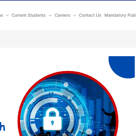
ns
Current Students
Careers
Contact Us
Mandatory Publ