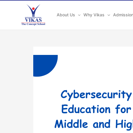
Skip
to
About Us
Why Vikas
Admissio
content