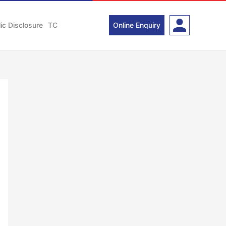
ic Disclosure
TC
Online Enquiry