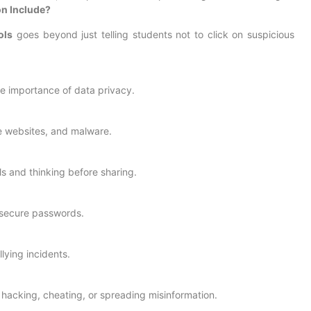
n Include?
ols
goes beyond just telling students not to click on suspicious
e importance of data privacy.
ke websites, and malware.
s and thinking before sharing.
 secure passwords.
lying incidents.
hacking, cheating, or spreading misinformation.