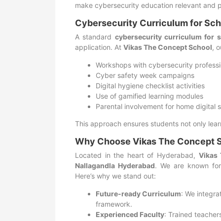
make cybersecurity education relevant and p
Cybersecurity Curriculum for Sch
A standard
cybersecurity curriculum for 
application. At
Vikas The Concept School
, 
Workshops with cybersecurity professi
Cyber safety week campaigns
Digital hygiene checklist activities
Use of gamified learning modules
Parental involvement for home digital 
This approach ensures students not only learn
Why Choose Vikas The Concept 
Located in the heart of Hyderabad,
Vikas
Nallagandla Hyderabad
. We are known for
Here’s why we stand out:
Future-ready Curriculum
: We integra
framework.
Experienced Faculty
: Trained teache