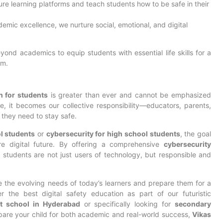
ure learning platforms and teach students how to be safe in their
demic excellence, we nurture social, emotional, and digital
yond academics to equip students with essential life skills for a
em.
n for students
is greater than ever and cannot be emphasized
, it becomes our collective responsibility—educators, parents,
 they need to stay safe.
l students
or
cybersecurity for high school students
, the goal
e digital future. By offering a comprehensive
cybersecurity
 students are not just users of technology, but responsible and
e the evolving needs of today’s learners and prepare them for a
r the best digital safety education as part of our futuristic
t school in Hyderabad
or specifically looking for
secondary
pare your child for both academic and real-world success,
Vikas