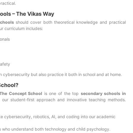
ractical.
ools – The Vikas Way
schools
should cover both theoretical knowledge and practical
our curriculum includes:
onals
safety
 cybersecurity but also practice it both in school and at home.
School?
 The Concept School
is one of the top
secondary schools in
 our student-first approach and innovative teaching methods.
te cybersecurity, robotics, AI, and coding into our academic
rs who understand both technology and child psychology.