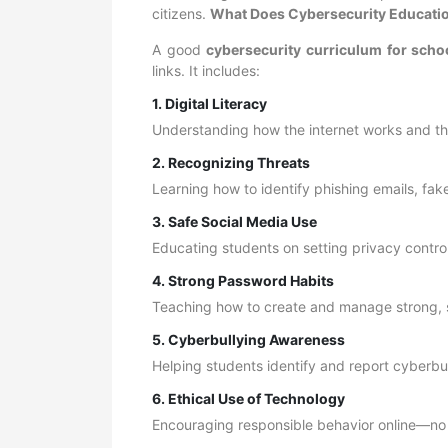
citizens.
What Does Cybersecurity Educatio
A good
cybersecurity curriculum for scho
links. It includes:
1. Digital Literacy
Understanding how the internet works and th
2. Recognizing Threats
Learning how to identify phishing emails, fa
3. Safe Social Media Use
Educating students on setting privacy control
4. Strong Password Habits
Teaching how to create and manage strong,
5. Cyberbullying Awareness
Helping students identify and report cyberbul
6. Ethical Use of Technology
Encouraging responsible behavior online—no 