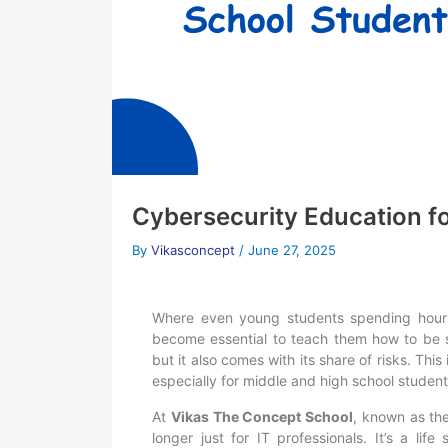
Cybersecurity Education f
By
Vikasconcept
/
June 27, 2025
Where even young students spending hours 
become essential to teach them how to be sa
but it also comes with its share of risks. Thi
especially for middle and high school student
At
Vikas The Concept School
, known as th
longer just for IT professionals. It’s a life