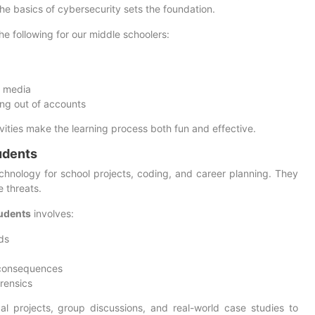
he basics of cybersecurity sets the foundation.
he following for our middle schoolers:
l media
ng out of accounts
ivities make the learning process both fun and effective.
udents
hnology for school projects, coding, and career planning. They
e threats.
tudents
involves:
ds
 consequences
orensics
al projects, group discussions, and real-world case studies to