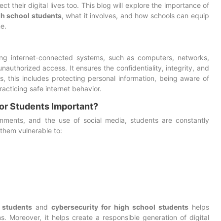
 their digital lives too. This blog will explore the importance of
gh school students
, what it involves, and how schools can equip
ne.
ding internet-connected systems, such as computers, networks,
authorized access. It ensures the confidentiality, integrity, and
ts, this includes protecting personal information, being aware of
racticing safe internet behavior.
or Students Important?
ignments, and the use of social media, students are constantly
them vulnerable to:
 students
and
cybersecurity for high school students
helps
. Moreover, it helps create a responsible generation of digital