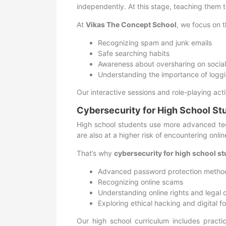
independently. At this stage, teaching them t
At
Vikas The Concept School
, we focus on t
Recognizing spam and junk emails
Safe searching habits
Awareness about oversharing on socia
Understanding the importance of loggi
Our interactive sessions and role-playing act
Cybersecurity for High School St
High school students use more advanced tec
are also at a higher risk of encountering onlin
That’s why
cybersecurity for high school s
Advanced password protection metho
Recognizing online scams
Understanding online rights and legal
Exploring ethical hacking and digital f
Our high school curriculum includes practic