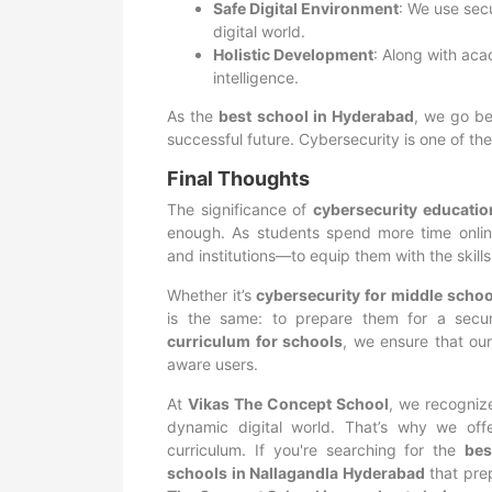
Safe Digital Environment
: We use sec
digital world.
Holistic Development
: Along with aca
intelligence.
As the
best school in Hyderabad
, we go be
successful future. Cybersecurity is one of th
Final Thoughts
The significance of
cybersecurity educatio
enough. As students spend more time online
and institutions—to equip them with the skills
Whether it’s
cybersecurity for middle schoo
is the same: to prepare them for a secur
curriculum for schools
, we ensure that our
aware users.
At
Vikas The Concept School
, we recogniz
dynamic digital world. That’s why we offe
curriculum. If you're searching for the
bes
schools in Nallagandla Hyderabad
that pre