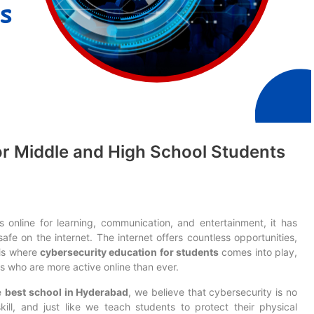
or Middle and High School Students
online for learning, communication, and entertainment, it has
fe on the internet. The internet offers countless opportunities,
s is where
cybersecurity education for students
comes into play,
s who are more active online than ever.
e
best school in Hyderabad
, we believe that cybersecurity is no
 skill, and just like we teach students to protect their physical