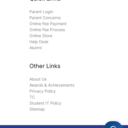
Parent Login
Parent Concerns
Online Fee Payment
Online Fee Process
Online Store
Help Desk
Alumni
Other Links
About Us
Awards & Achievements
Privacy Policy
TC
Student IT Policy
Sitemap