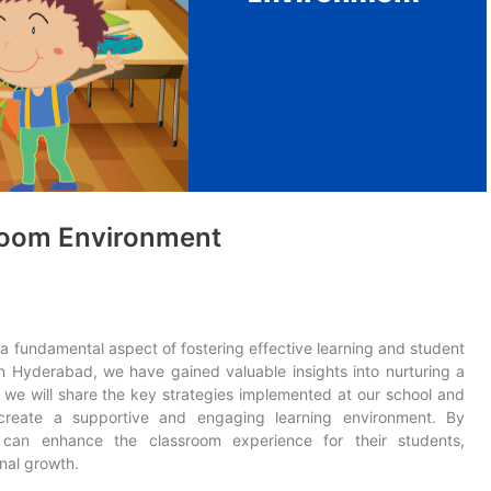
sroom Environment
 a fundamental aspect of fostering effective learning and student
n Hyderabad, we have gained valuable insights into nurturing a
, we will share the key strategies implemented at our school and
 create a supportive and engaging learning environment. By
s can enhance the classroom experience for their students,
nal growth.