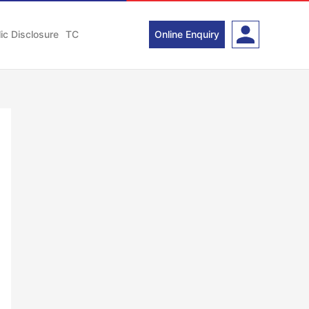
ic Disclosure
TC
Online Enquiry