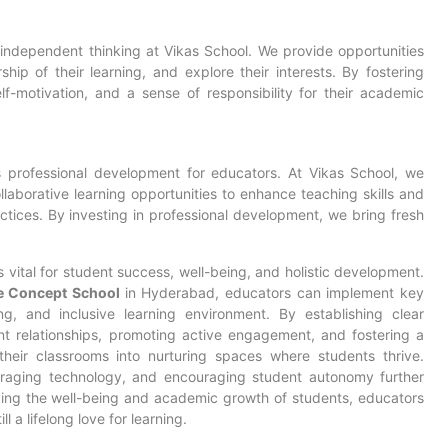
ndependent thinking at Vikas School. We provide opportunities
hip of their learning, and explore their interests. By fostering
f-motivation, and a sense of responsibility for their academic
 professional development for educators. At Vikas School, we
laborative learning opportunities to enhance teaching skills and
ctices. By investing in professional development, we bring fresh
 vital for
student success
, well-being, and holistic development.
e Concept School
in Hyderabad, educators can implement key
ng, and inclusive learning environment. By establishing clear
nt relationships, promoting active engagement, and fostering a
heir classrooms into nurturing spaces where students thrive.
everaging technology, and encouraging student autonomy further
izing the well-being and academic growth of students, educators
l a lifelong love for learning.