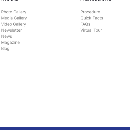
Photo Gallery
Procedure
Media Gallery
Quick Facts
Video Gallery
FAQs
Newsletter
Virtual Tour
News
Magazine
Blog