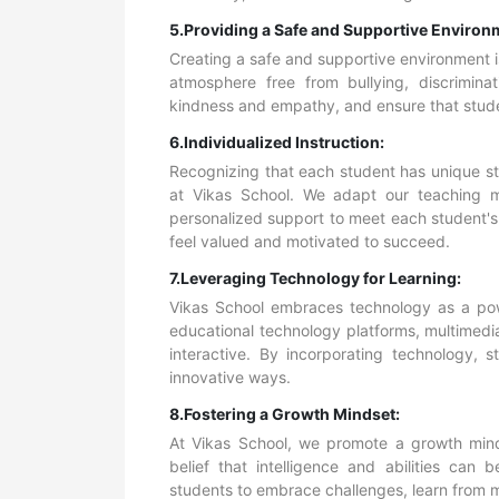
5.Providing a Safe and Supportive Environ
Creating a safe and supportive environment is 
atmosphere free from bullying, discrimina
kindness and empathy, and ensure that studen
6.Individualized Instruction:
Recognizing that each student has unique st
at Vikas School. We adapt our teaching 
personalized support to meet each student's 
feel valued and motivated to succeed.
7.Leveraging Technology for Learning:
Vikas School embraces technology as a powe
educational technology platforms, multimedi
interactive. By incorporating technology, s
innovative ways.
8.Fostering a Growth Mindset:
At Vikas School, we promote a growth mind
belief that intelligence and abilities ca
students to embrace challenges, learn from m