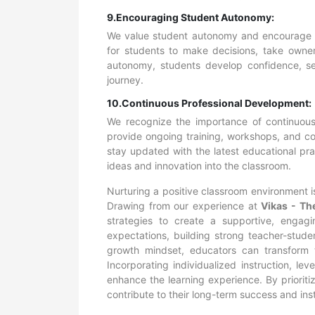
9.Encouraging Student Autonomy:
We value student autonomy and encourage i
for students to make decisions, take owners
autonomy, students develop confidence, sel
journey.
10.Continuous Professional Development:
We recognize the importance of continuous
provide ongoing training, workshops, and col
stay updated with the latest educational pra
ideas and innovation into the classroom.
Nurturing a positive classroom environment is
Drawing from our experience at
Vikas - Th
strategies to create a supportive, engagi
expectations, building strong teacher-stude
growth mindset, educators can transform t
Incorporating individualized instruction, l
enhance the learning experience. By priorit
contribute to their long-term success and instil