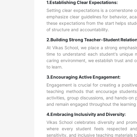
1.Establishing Clear Expectations:
Setting clear expectations is a cornerstone 
emphasize clear guidelines for behavior, a
these expectations from the start helps stu
of structure and accountability.
2.Building Strong Teacher-Student Relatio
At Vikas School, we place a strong emphasis
time to understand each student's unique n
caring environment, we establish trust and
to learn.
3.Encouraging Active Engagement:
Engagement is crucial for creating a positi
teaching methods
that encourage students t
activities, group discussions, and hands-on pr
and remain engaged throughout the learning
4.Embracing Inclusivity and Diversity:
Vikas School celebrates diversity and promo
where every student feels respected and 
sensitivity, and inclusive teaching materials 