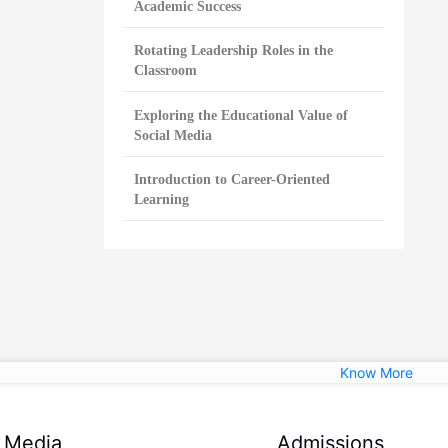
Academic Success
Rotating Leadership Roles in the
Classroom
Exploring the Educational Value of
Social Media
Introduction to Career-Oriented
Learning
Know More
Media
Admissions