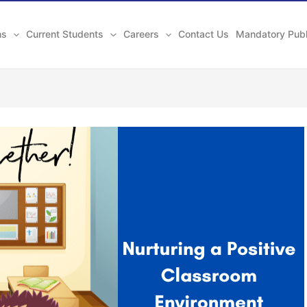
ns
Current Students
Careers
Contact Us
Mandatory Publ