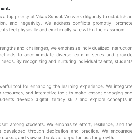
ment:
a top priority at Vikas School. We work diligently to establish an
tion, and negativity. We address conflicts promptly, promote
ts feel physically and emotionally safe within the classroom.
rengths and challenges, we emphasize individualized instruction
methods to accommodate diverse learning styles and provide
needs. By recognizing and nurturing individual talents, students
rful tool for enhancing the learning experience. We integrate
a resources, and interactive tools to make lessons engaging and
tudents develop digital literacy skills and explore concepts in
set among students. We emphasize effort, resilience, and the
n be developed through dedication and practice. We encourage
istakes, and view setbacks as opportunities for growth.