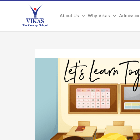
Skip
to
About Us
Why Vikas
Admissio
content