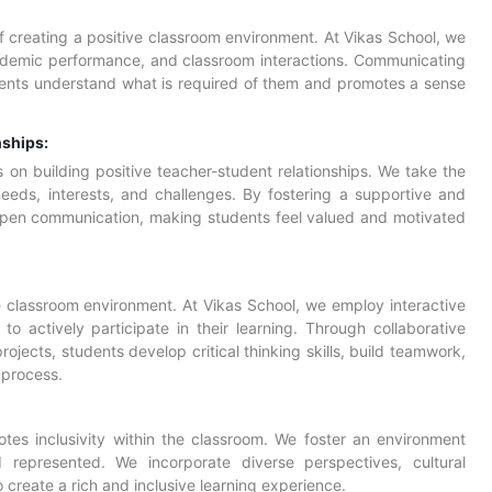
of creating a positive classroom environment. At Vikas School, we
cademic performance, and classroom interactions. Communicating
dents understand what is required of them and promotes a sense
nships:
 on building positive teacher-student relationships. We take the
eeds, interests, and challenges. By fostering a supportive and
 open communication, making students feel valued and motivated
ve classroom environment. At Vikas School, we employ
interactive
o actively participate in their learning. Through collaborative
ojects, students develop critical thinking skills, build teamwork,
 process.
tes inclusivity within the classroom. We foster an environment
represented. We incorporate diverse perspectives, cultural
to create a rich and inclusive learning experience.