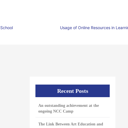
 School
Usage of Online Resources in Learn
Recent Posts
An outstanding achievement at the
ongoing NCC Camp
The Link Between Art Education and