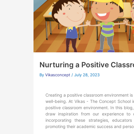
Nurturing a Positive Clas
By
Vikasconcept
/
July 28, 2023
Creating a positive classroom environment is
well-being. At Vikas - The Concept School i
positive classroom environment. In this blog
draw inspiration from our experience to
incorporating these strategies, educator
promoting their academic success and perso