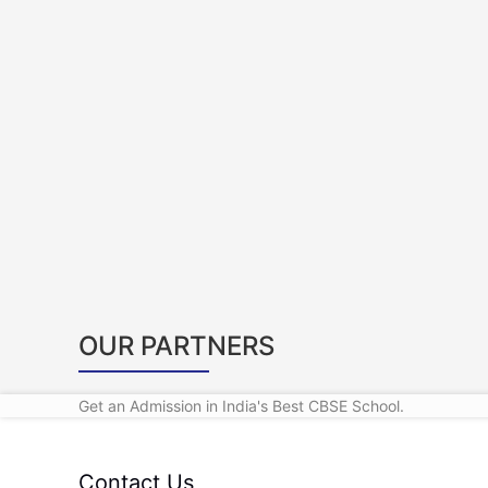
OUR PARTNERS
Get an Admission in India's Best CBSE School.
Contact Us