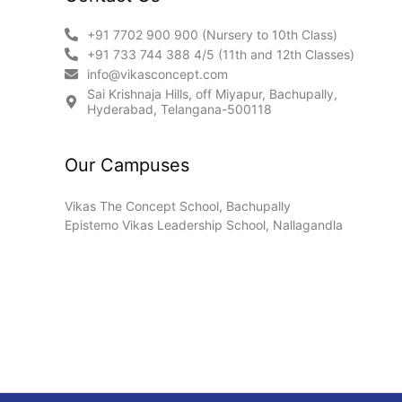
+91 7702 900 900 (Nursery to 10th Class)
+91 733 744 388 4/5 (11th and 12th Classes)
info@vikasconcept.com
Sai Krishnaja Hills, off Miyapur, Bachupally,
Hyderabad, Telangana-500118
Our Campuses
Vikas The Concept School, Bachupally
Epistemo Vikas Leadership School, Nallagandla