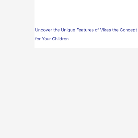
Uncover the Unique Features of Vikas the Concept
for Your Children