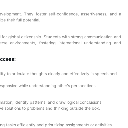
 development. They foster self-confidence, assertiveness, and a
 their full potential.
al for global citizenship. Students with strong communication and
iverse environments, fostering international understanding and
uccess:
ty to articulate thoughts clearly and effectively in speech and
responsive while understanding other's perspectives.
ormation, identify patterns, and draw logical conclusions.
ve solutions to problems and thinking outside the box.
g tasks efficiently and prioritizing assignments or activities