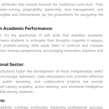
 attributes that extend beyond the traditional curriculum. They
em-solving, adaptability, leadership, time management, and
ntangible and interpersonal, lay the groundwork for navigating the
 On Academic Performance:
. It's the application of soft skills that amplifies academic
ers students to articulate their thoughts cogently in essays,
pt problem-solving skills equip them to confront and conquer
sters diverse perspectives, encouraging innovative solutions and
ional Sector:
stitutions foster the development of these indispensable skills?
hat encourage teamwork, class discussions that promote effective
public speaking, and collaborative projects are pivotal.
ent valuing empathy, active listening, and emotional intelligence
skills among students.
ms:
cademic confines, profoundly impacting professional success.