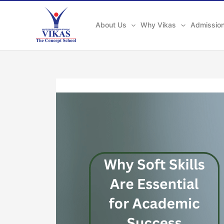
Skip
to
About Us
Why Vikas
Admissio
content