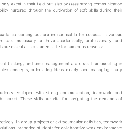
only excel in their field but also possess strong communication
ility nurtured through the cultivation of soft skills during their
academic learning but are indispensable for success in various
he tools necessary to thrive academically, professionally, and
ls are essential in a student’s life for numerous reasons:
itical thinking, and time management are crucial for excelling in
lex concepts, articulating ideas clearly, and managing study
 Students equipped with strong communication, teamwork, and
job market. These skills are vital for navigating the demands of
ectively. In group projects or extracurricular activities, teamwork
solutions, preparing students for collaborative work environments