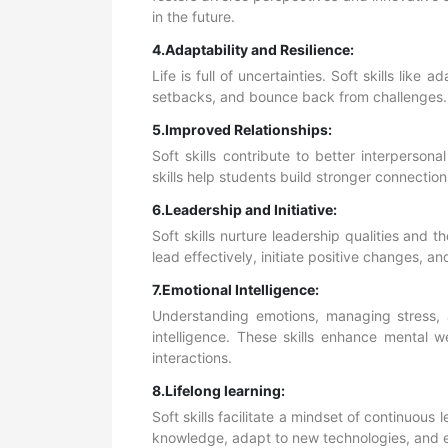
in the future.
4.Adaptability and Resilience:
Life is full of uncertainties. Soft skills lik
setbacks, and bounce back from challenges. T
5.Improved Relationships:
Soft skills contribute to better interpersonal
skills help students build stronger connectio
6.Leadership and Initiative:
Soft skills nurture leadership qualities and t
lead effectively, initiate positive changes, a
7.Emotional Intelligence:
Understanding emotions, managing stress, 
intelligence. These skills enhance mental w
interactions.
8.Lifelong learning:
Soft skills facilitate a mindset of continuous
knowledge, adapt to new technologies, and em