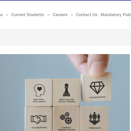
ns
Current Students
Careers
Contact Us
Mandatory Publ