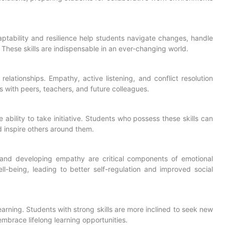
e adaptability and resilience help students navigate changes, handle
hese skills are indispensable in an ever-changing world.
 relationships. Empathy, active listening, and conflict resolution
ns with peers, teachers, and future colleagues.
he ability to take initiative. Students who possess these skills can
nd inspire others around them.
and developing empathy are critical components of emotional
ell-being, leading to better self-regulation and improved social
 learning. Students with strong skills are more inclined to seek new
brace lifelong learning opportunities.