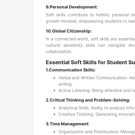
9.Personal Development:
Soft skills contribute to holistic personal
growth mindset, empowering students to realize
10.Global Citizenship:
In a connected world, soft skills are essenti
cultural sensitivity skills can navigate d
collaboration.
Essential Soft Skills for Student S
1.Communication Skills:
Verbal and Written Communication: Abili
writing.
Active Listening: Being attentive and 
2.Critical Thinking and Problem-Solving:
Analytical Skills: Ability to analyze inf
Creative Thinking: Generating innovati
3.Time Management:
Organization and Prioritization: Managin