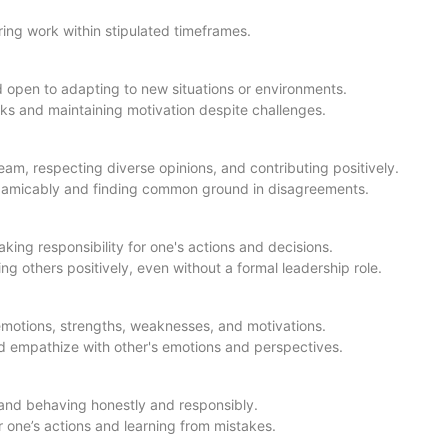
ring work within stipulated timeframes.
 open to adapting to new situations or environments.
ks and maintaining motivation despite challenges.
eam, respecting diverse opinions, and contributing positively.
cts amicably and finding common ground in disagreements.
aking responsibility for one's actions and decisions.
ing others positively, even without a formal leadership role.
motions, strengths, weaknesses, and motivations.
 empathize with other's emotions and perspectives.
 and behaving honestly and responsibly.
or one’s actions and learning from mistakes.