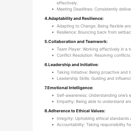
effectively.
Meeting Deadlines: Consistently delive
4.Adaptability and Resilience:
Adapting to Change: Being flexible and
Resilience: Bouncing back from setbac
5.Collaboration and Teamwork:
Team Player: Working effectively in a t
Conflict Resolution: Resolving confli
6.Leadership and Initiative:
Taking Initiative: Being proactive and t
Leadership Skills: Guiding and influenc
7.Emotional Intelligence:
Self-awareness: Understanding one’s e
Empathy: Being able to understand and
8.Adherence to Ethical Values:
Integrity: Upholding ethical standards
Accountability: Taking responsibility f