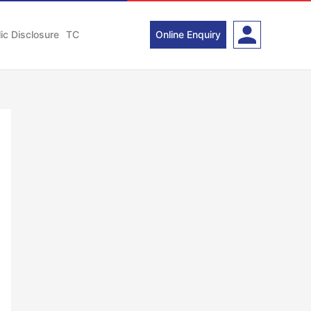
ic Disclosure
TC
Online Enquiry