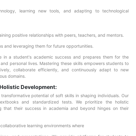
nology, learning new tools, and adapting to technological
ining positive relationships with peers, teachers, and mentors.
s and leveraging them for future opportunities.
role in a student's academic success and prepares them for the
rs and personal lives. Mastering these skills empowers students to
ively, collaborate efficiently, and continuously adapt to new
rious domains.
Holistic Development:
ansformative potential of soft skills in shaping individuals. Our
xtbooks and standardized tests. We prioritize the holistic
g that their success in academia and beyond hinges on their
collaborative learning environments where