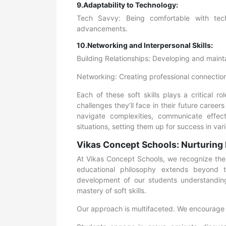
9.Adaptability to Technology:
Tech Savvy: Being comfortable with tech
advancements.
10.Networking and Interpersonal Skills:
Building Relationships: Developing and mainta
Networking: Creating professional connection
Each of these soft skills plays a critical 
challenges they’ll face in their future caree
navigate complexities, communicate effect
situations, setting them up for success in va
Vikas Concept Schools: Nurturing 
At Vikas Concept Schools, we recognize the tr
educational philosophy extends beyond te
development of our students understandin
mastery of soft skills.
Our approach is multifaceted. We encourage 