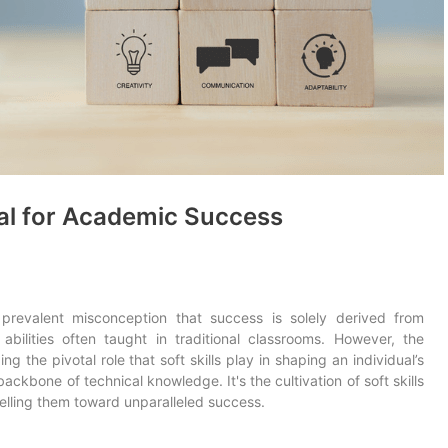
ial for Academic Success
prevalent misconception that success is solely derived from
abilities often taught in traditional classrooms. However, the
g the pivotal role that soft skills play in shaping an individual’s
ackbone of technical knowledge. It's the cultivation of soft skills
pelling them toward unparalleled success.