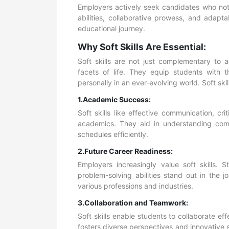
Employers actively seek candidates who not 
abilities, collaborative prowess, and adaptab
educational journey.
Why Soft Skills Are Essential:
Soft skills are not just complementary to 
facets of life. They equip students with t
personally in an ever-evolving world. Soft skil
1.Academic Success:
Soft skills like effective communication, cr
academics. They aid in understanding comp
schedules efficiently.
2.Future Career Readiness:
Employers increasingly value soft skills.
problem-solving abilities stand out in the 
various professions and industries.
3.Collaboration and Teamwork:
Soft skills enable students to collaborate eff
fosters diverse perspectives and innovative 