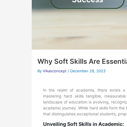
Why Soft Skills Are Essent
By
Vikasconcept
/
December 28, 2023
In the realm of academia, there exists a 
mastering hard skills tangible, measurable 
landscape of education is evolving, recognizin
academic journey. While hard skills form the b
that distinguishes exceptional students, pro
Unveiling Soft Skills in Academic: