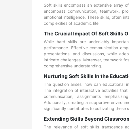
Soft skills encompass an extensive array of
encompass communication, teamwork, probl
emotional intelligence. These skills, often i
complexities of academic life.
The Crucial Impact Of Soft Skills
While hard skills are undeniably important
performance. Effective communication empow
presentations, and discussions, while ade
intricate challenges. Moreover, teamwork fo
comprehensive understanding.
Nurturing Soft Skills In the Educat
The question arises: how can educational in
The integration of interactive activities t
communication, assignments emphasizing 
Additionally, creating a supportive environm
significantly contributes to cultivating these 
Extending Skills Beyond Classroo
The relevance of soft skills transcends a