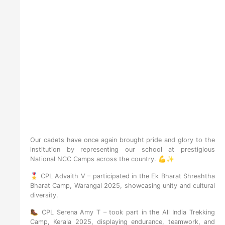
Our cadets have once again brought pride and glory to the
institution by representing our school at prestigious
National NCC Camps across the country. 💪✨
🎖️ CPL Advaith V – participated in the Ek Bharat Shreshtha
Bharat Camp, Warangal 2025, showcasing unity and cultural
diversity.
🥾 CPL Serena Amy T – took part in the All India Trekking
Camp, Kerala 2025, displaying endurance, teamwork, and