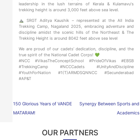
leadership in the lush terrains of Kerala & Kulamavu's
trekking height is around 3,000 feet above sea level.
⛰️ SRGT Aditya Kaushik – represented at the All India
Trekking Camp, Nagaland 2025, embracing adventure and
discipline amidst the scenic hills of the Northeast & The
Trekking Height is around 8042 feet above sea level
We are proud of our cadets’ dedication, discipline, and the
true spirit of the National Cadet Corps! 💚
#NCC #VikasTheConceptSchool #PrideOfVikas #EBSB
#TrekkingCamp #NCCCadets #UnityAndDiscipline
#YouthForNation #1(T)ARMDSQNNCC #Secunderabad
#AP&T
150 Glorious Years of VANDE
Synergy Between Sports and
MATARAM!
Academics
OUR PARTNERS