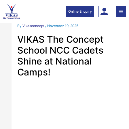
Skip
to
Online Enquiry
content
By
Vikasconcept
/
November 19, 2025
VIKAS The Concept
School NCC Cadets
Shine at National
Camps!