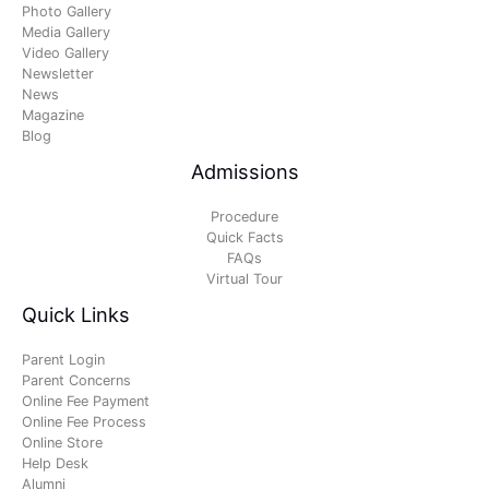
Photo Gallery
Media Gallery
Video Gallery
Newsletter
News
Magazine
Blog
Admissions
Procedure
Quick Facts
FAQs
Virtual Tour
Quick Links
Parent Login
Parent Concerns
Online Fee Payment
Online Fee Process
Online Store
Help Desk
Alumni