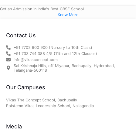
Get an Admission in India's Best CBSE School.
Know More
Contact Us
+91 7702 900 900 (Nursery to 10th Class)
+91 733 744 388 4/5 (11th and 12th Classes)
info@vikasconcept.com
Sai Krishnaja Hills, off Miyapur, Bachupally, Hyderabad,
Telangana-500118
Our Campuses
Vikas The Concept School, Bachupally
Epistemo Vikas Leadership School, Nallagandla
Media