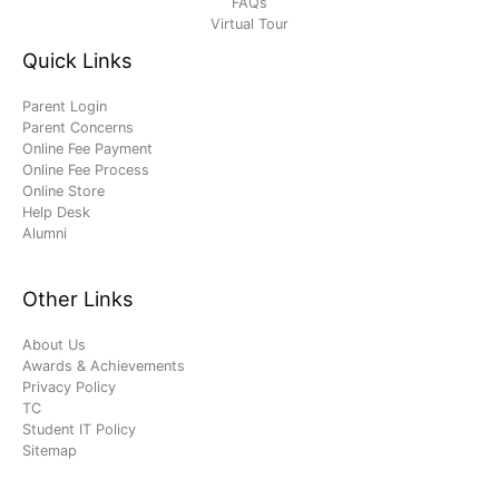
FAQs
Virtual Tour
Quick Links
Parent Login
Parent Concerns
Online Fee Payment
Online Fee Process
Online Store
Help Desk
Alumni
Other Links
About Us
Awards & Achievements
Privacy Policy
TC
Student IT Policy
Sitemap