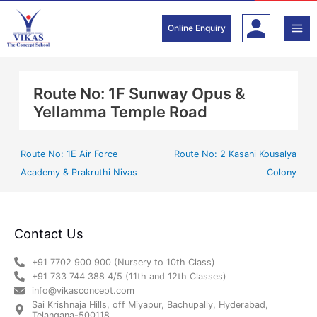
Skip
to
Online Enquiry
content
Route No: 1F Sunway Opus &
Yellamma Temple Road
Route No: 1E Air Force
Route No: 2 Kasani Kousalya
Academy & Prakruthi Nivas
Colony
Contact Us
+91 7702 900 900 (Nursery to 10th Class)
+91 733 744 388 4/5 (11th and 12th Classes)
info@vikasconcept.com
Sai Krishnaja Hills, off Miyapur, Bachupally, Hyderabad,
Telangana-500118