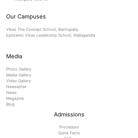
Our Campuses
Vikas The Concept School, Bachupally
Epistemo Vikas Leadership School, Nallagandla
Media
Photo Gallery
Media Gallery
Video Gallery
Newsletter
News
Magazine
Blog
Admissions
Procedure
Quick Facts