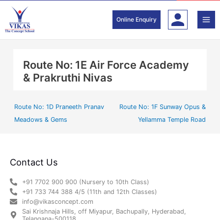
Skip
to
Online Enquiry
content
Route No: 1E Air Force Academy
& Prakruthi Nivas
Route No: 1D Praneeth Pranav
Route No: 1F Sunway Opus &
Meadows & Gems
Yellamma Temple Road
Contact Us
+91 7702 900 900 (Nursery to 10th Class)
+91 733 744 388 4/5 (11th and 12th Classes)
info@vikasconcept.com
Sai Krishnaja Hills, off Miyapur, Bachupally, Hyderabad,
Telangana-500118