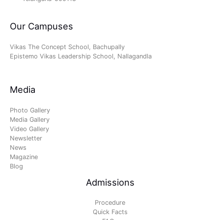
Our Campuses
Vikas The Concept School, Bachupally
Epistemo Vikas Leadership School, Nallagandla
Media
Photo Gallery
Media Gallery
Video Gallery
Newsletter
News
Magazine
Blog
Admissions
Procedure
Quick Facts