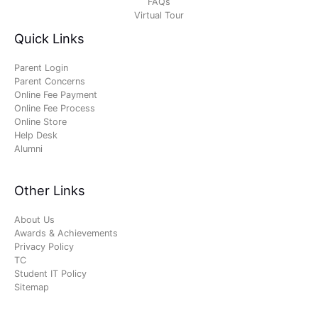
FAQs
Virtual Tour
Quick Links
Parent Login
Parent Concerns
Online Fee Payment
Online Fee Process
Online Store
Help Desk
Alumni
Other Links
About Us
Awards & Achievements
Privacy Policy
TC
Student IT Policy
Sitemap