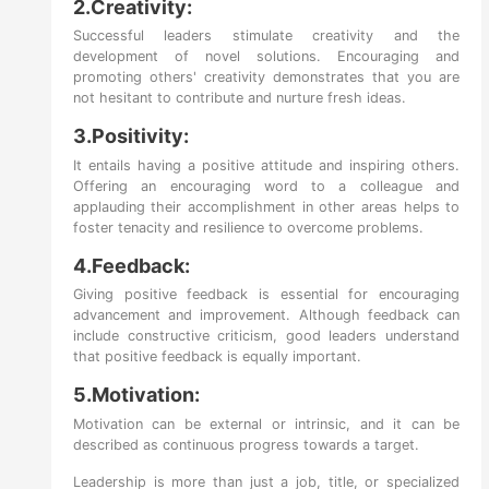
2.Creativity:
Successful leaders stimulate creativity and the
development of novel solutions. Encouraging and
promoting others' creativity demonstrates that you are
not hesitant to contribute and nurture fresh ideas.
3.Positivity:
It entails having a positive attitude and inspiring others.
Offering an encouraging word to a colleague and
applauding their accomplishment in other areas helps to
foster tenacity and resilience to overcome problems.
4.Feedback:
Giving positive feedback is essential for encouraging
advancement and improvement. Although feedback can
include constructive criticism, good leaders understand
that positive feedback is equally important.
5.Motivation:
Motivation can be external or intrinsic, and it can be
described as continuous progress towards a target.
Leadership is more than just a job, title, or specialized