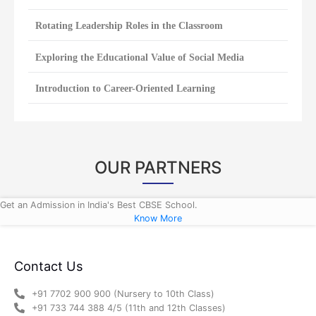
Rotating Leadership Roles in the Classroom
Exploring the Educational Value of Social Media
Introduction to Career-Oriented Learning
OUR PARTNERS
Get an Admission in India's Best CBSE School.
Know More
Contact Us
+91 7702 900 900 (Nursery to 10th Class)
+91 733 744 388 4/5 (11th and 12th Classes)