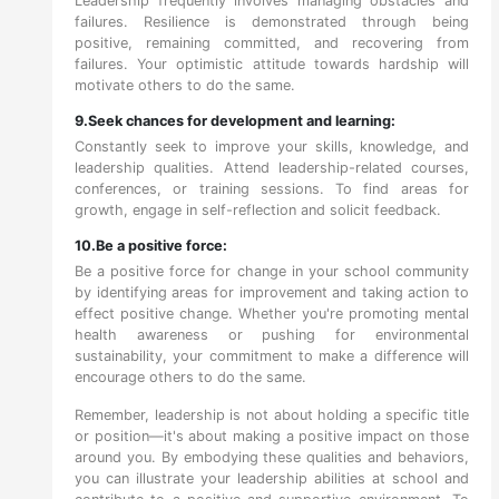
Leadership frequently involves managing obstacles and
failures. Resilience is demonstrated through being
positive, remaining committed, and recovering from
failures. Your optimistic attitude towards hardship will
motivate others to do the same.
9.Seek chances for development and learning:
Constantly seek to improve your skills, knowledge, and
leadership qualities. Attend leadership-related courses,
conferences, or training sessions. To find areas for
growth, engage in self-reflection and solicit feedback.
10.Be a positive force:
Be a positive force for change in your school community
by identifying areas for improvement and taking action to
effect positive change. Whether you're promoting mental
health awareness or pushing for environmental
sustainability, your commitment to make a difference will
encourage others to do the same.
Remember, leadership is not about holding a specific title
or position—it's about making a positive impact on those
around you. By embodying these qualities and behaviors,
you can illustrate your leadership abilities at school and