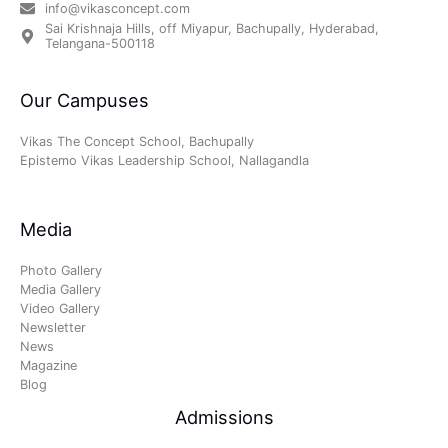
info@vikasconcept.com
Sai Krishnaja Hills, off Miyapur, Bachupally, Hyderabad,
Telangana-500118
Our Campuses
Vikas The Concept School, Bachupally
Epistemo Vikas Leadership School, Nallagandla
Media
Photo Gallery
Media Gallery
Video Gallery
Newsletter
News
Magazine
Blog
Admissions