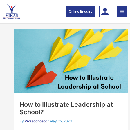
Skip
to
Online Enquiry
content
How to Illustrate Leadership at
School?
By
Vikasconcept
/
May 25, 2023