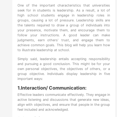
One of the important characteristics that universities
seek for in students is leadership. As a result, a lot of
high school students engage in leadership roles in
groups, causing a lot of pressure. Leadership skills are
the talents required to draw a group of individuals into
your presence, motivate them, and encourage them to
follow your instructions. A good leader can make
judgments, earn others' trust, and engage them to
achieve common goals. This blog will help you learn how
to illustrate leadership at school.
Simply said, leadership entails accepting responsibility
and pursuing a good conclusion. This might be for your
own personal objectives, the objectives of others, or a
group objective. Individuals display leadership in five
important ways:
1.Interaction/ Communication:
Effective leaders communicate effectively. They engage in
active listening and discussions that generate new ideas,
align with objectives, and ensure that people in the group
feel included and acknowledged.