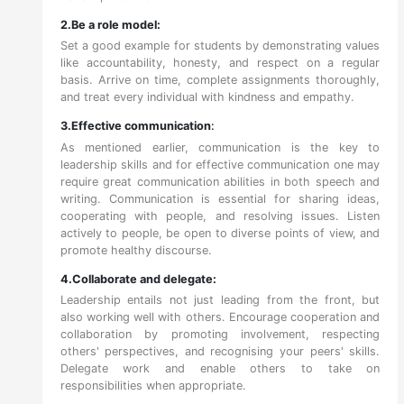
2.Be a role model:
Set a good example for students by demonstrating values
like accountability, honesty, and respect on a regular
basis. Arrive on time, complete assignments thoroughly,
and treat every individual with kindness and empathy.
3.Effective communication
:
As mentioned earlier, communication is the key to
leadership skills and for effective communication one may
require great communication abilities in both speech and
writing. Communication is essential for sharing ideas,
cooperating with people, and resolving issues. Listen
actively to people, be open to diverse points of view, and
promote healthy discourse.
4.Collaborate and delegate:
Leadership entails not just leading from the front, but
also working well with others. Encourage cooperation and
collaboration by promoting involvement, respecting
others' perspectives, and recognising your peers' skills.
Delegate work and enable others to take on
responsibilities when appropriate.