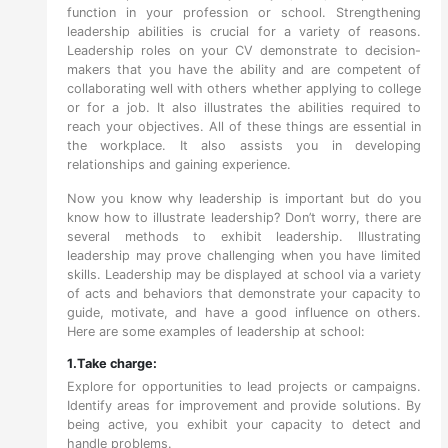
function in your profession or school. Strengthening
leadership abilities is crucial for a variety of reasons.
Leadership roles on your CV demonstrate to decision-
makers that you have the ability and are competent of
collaborating well with others whether applying to college
or for a job. It also illustrates the abilities required to
reach your objectives. All of these things are essential in
the workplace. It also assists you in developing
relationships and gaining experience.
Now you know why leadership is important but do you
know how to illustrate leadership? Don’t worry, there are
several methods to exhibit leadership. Illustrating
leadership may prove challenging when you have limited
skills. Leadership may be displayed at school via a variety
of acts and behaviors that demonstrate your capacity to
guide, motivate, and have a good influence on others.
Here are some examples of leadership at school:
1.Take charge:
Explore for opportunities to lead projects or campaigns.
Identify areas for improvement and provide solutions. By
being active, you exhibit your capacity to detect and
handle problems.