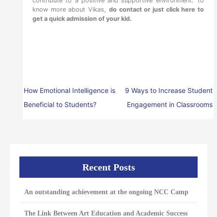
contribute to a positive and supportive environment. To
know more about Vikas,
do contact or just click here to
get a quick admission of your kid
.
How Emotional Intelligence is
9 Ways to Increase Student
Beneficial to Students?
Engagement in Classrooms
Recent Posts
An outstanding achievement at the ongoing NCC Camp
The Link Between Art Education and Academic Success