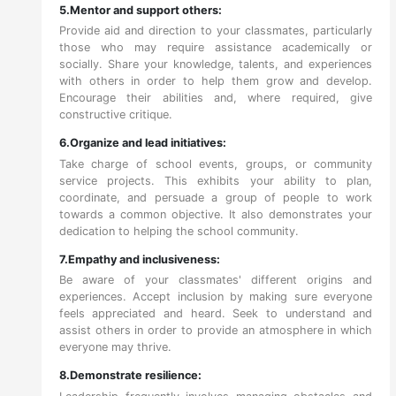
5.Mentor and support others:
Provide aid and direction to your classmates, particularly
those who may require assistance academically or
socially. Share your knowledge, talents, and experiences
with others in order to help them grow and develop.
Encourage their abilities and, where required, give
constructive critique.
6.Organize and lead initiatives:
Take charge of school events, groups, or community
service projects. This exhibits your ability to plan,
coordinate, and persuade a group of people to work
towards a common objective. It also demonstrates your
dedication to helping the school community.
7.Empathy and inclusiveness:
Be aware of your classmates' different origins and
experiences. Accept inclusion by making sure everyone
feels appreciated and heard. Seek to understand and
assist others in order to provide an atmosphere in which
everyone may thrive.
8.Demonstrate resilience: