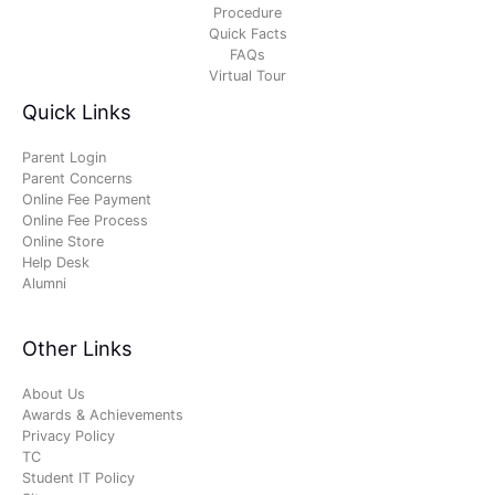
Procedure
Quick Facts
FAQs
Virtual Tour
Quick Links
Parent Login
Parent Concerns
Online Fee Payment
Online Fee Process
Online Store
Help Desk
Alumni
Other Links
About Us
Awards & Achievements
Privacy Policy
TC
Student IT Policy