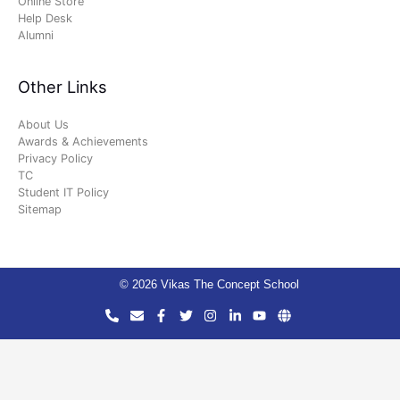
Online Store
Help Desk
Alumni
Other Links
About Us
Awards & Achievements
Privacy Policy
TC
Student IT Policy
Sitemap
© 2026 Vikas The Concept School