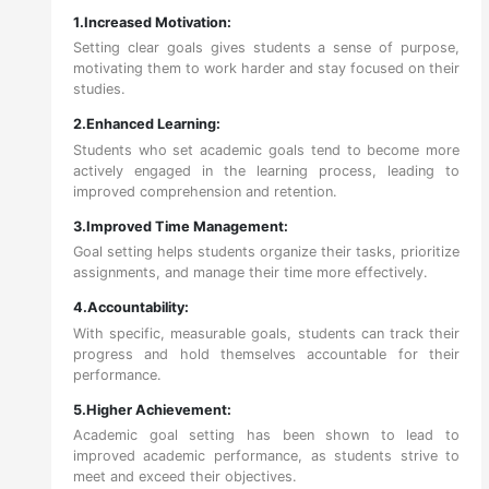
1.Increased Motivation:
Setting clear goals gives students a sense of purpose,
motivating them to work harder and stay focused on their
studies.
2.Enhanced Learning:
Students who set academic goals tend to become more
actively engaged in the learning process, leading to
improved comprehension and retention.
3.Improved Time Management:
Goal setting helps students organize their tasks, prioritize
assignments, and manage their time more effectively.
4.Accountability:
With specific, measurable goals, students can track their
progress and hold themselves accountable for their
performance.
5.Higher Achievement:
Academic goal setting has been shown to lead to
improved academic performance, as students strive to
meet and exceed their objectives.