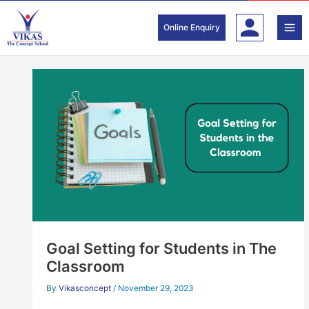
Skip
to
Online Enquiry
content
Goal Setting for Students in The
Classroom
By
Vikasconcept
/
November 29, 2023