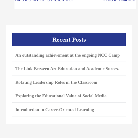
Recent Posts
An outstanding achievement at the ongoing NCC Camp
The Link Between Art Education and Academic Success
Rotating Leadership Roles in the Classroom
Exploring the Educational Value of Social Media
Introduction to Career-Oriented Learning