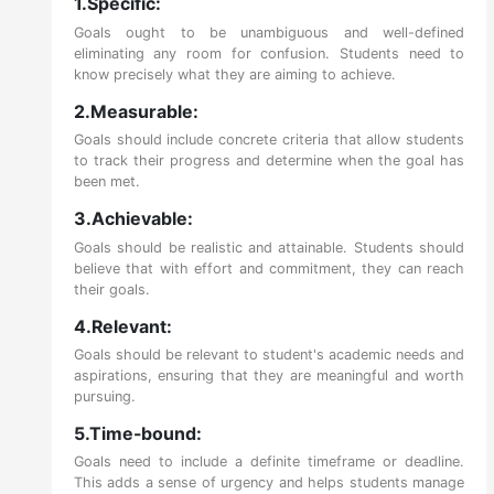
1.Specific:
Goals ought to be unambiguous and well-defined
eliminating any room for confusion. Students need to
know precisely what they are aiming to achieve.
2.Measurable:
Goals should include concrete criteria that allow students
to track their progress and determine when the goal has
been met.
3.Achievable:
Goals should be realistic and attainable. Students should
believe that with effort and commitment, they can reach
their goals.
4.Relevant:
Goals should be relevant to student's academic needs and
aspirations, ensuring that they are meaningful and worth
pursuing.
5.Time-bound:
Goals need to include a definite timeframe or deadline.
This adds a sense of urgency and helps students manage