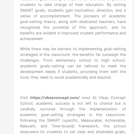
students to take charge of their education. By setting
SMART goals, students gain motivation, direction, and a
sense of accomplishment. The pioneers of academic
goal-setting theory, along with dedicated teachers, have
recognized the potential of this approach, and its
benefits are evident in improved student performance and
achievement.
While there may be barriers to implementing goal-setting
strategies in the classroom, the benefits far outweigh the
challenges. From elementary school to high school,
academic goals-setting can be tailored to meet the
development needs if students, providing them with the
tools they need to excel academically and beyond.
Visit
https://vikasconcept.com/
now! At Vikas Concept
School, academic success is not left to chance but is
carefully nurtured through the implementation of
academic goal-setting strategies in the classroom.
Following the SMART (specific, Measurable, Achievable,
Relevant, and Time-bound) framework, the school
empowers its students to set clear and attainable goals,