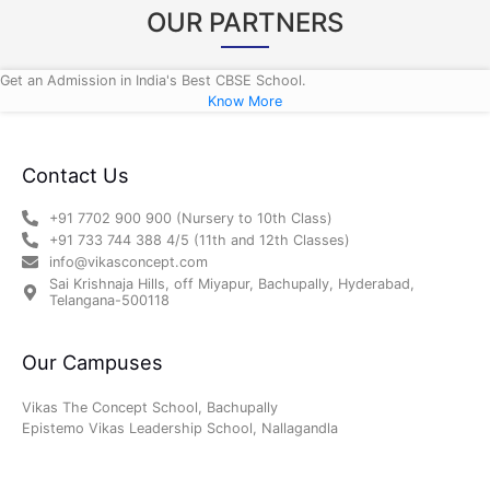
OUR PARTNERS
Get an Admission in India's Best CBSE School.
Know More
Contact Us
+91 7702 900 900 (Nursery to 10th Class)
+91 733 744 388 4/5 (11th and 12th Classes)
info@vikasconcept.com
Sai Krishnaja Hills, off Miyapur, Bachupally, Hyderabad,
Telangana-500118
Our Campuses
Vikas The Concept School, Bachupally
Epistemo Vikas Leadership School, Nallagandla