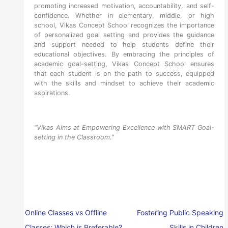
promoting increased motivation, accountability, and self-
confidence. Whether in elementary, middle, or high
school, Vikas Concept School recognizes the importance
of personalized goal setting and provides the guidance
and support needed to help students define their
educational objectives. By embracing the principles of
academic goal-setting, Vikas Concept School ensures
that each student is on the path to success, equipped
with the skills and mindset to achieve their academic
aspirations.
“Vikas Aims at Empowering Excellence with SMART Goal-
setting in the Classroom.”
Online Classes vs Offline
Fostering Public Speaking
Classes: Which is Preferable?
Skills in Children