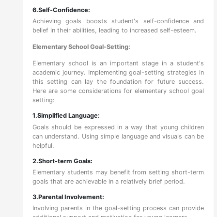
6.Self-Confidence:
Achieving goals boosts student's self-confidence and
belief in their abilities, leading to increased self-esteem.
Elementary School Goal-Setting:
Elementary school is an important stage in a student's
academic journey. Implementing goal-setting strategies in
this setting can lay the foundation for future success.
Here are some considerations for elementary school goal
setting:
1.Simplified Language:
Goals should be expressed in a way that young children
can understand. Using simple language and visuals can be
helpful.
2.Short-term Goals:
Elementary students may benefit from setting short-term
goals that are achievable in a relatively brief period.
3.Parental Involvement:
Involving parents in the goal-setting process can provide