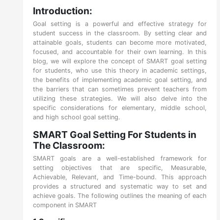
Introduction:
Goal setting is a powerful and effective strategy for
student success in the classroom. By setting clear and
attainable goals, students can become more motivated,
focused, and accountable for their own learning. In this
blog, we will explore the concept of SMART goal setting
for students, who use this theory in academic settings,
the benefits of implementing academic goal setting, and
the barriers that can sometimes prevent teachers from
utilizing these strategies. We will also delve into the
specific considerations for elementary, middle school,
and high school goal setting.
SMART Goal Setting For Students in
The Classroom:
SMART goals are a well-established framework for
setting objectives that are specific, Measurable,
Achievable, Relevant, and Time-bound. This approach
provides a structured and systematic way to set and
achieve goals. The following outlines the meaning of each
component in SMART