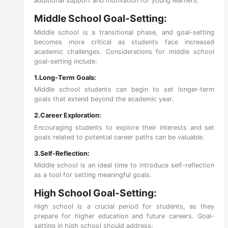
additional support and motivation for young learners.
Middle School Goal-Setting:
Middle school is a transitional phase, and goal-setting
becomes more critical as students face increased
academic challenges. Considerations for middle school
goal-setting include:
1.Long-Term Goals:
Middle school students can begin to set longer-term
goals that extend beyond the academic year.
2.Career Exploration:
Encouraging students to explore their interests and set
goals related to potential career paths can be valuable.
3.Self-Reflection:
Middle school is an ideal time to introduce self-reflection
as a tool for setting meaningful goals.
High School Goal-Setting:
High school is a crucial period for students, as they
prepare for higher education and future careers. Goal-
setting in high school should address: