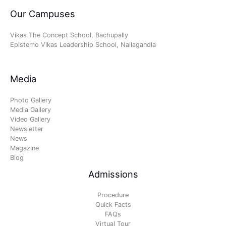
Our Campuses
Vikas The Concept School, Bachupally
Epistemo Vikas Leadership School, Nallagandla
Media
Photo Gallery
Media Gallery
Video Gallery
Newsletter
News
Magazine
Blog
Admissions
Procedure
Quick Facts
FAQs
Virtual Tour