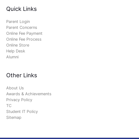
Quick Links
Parent Login
Parent Concerns
Online Fee Payment
Online Fee Process
Online Store
Help Desk
Alumni
Other Links
About Us
Awards & Achievements
Privacy Policy
TC
Student IT Policy
Sitemap