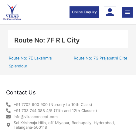
Skip
to
Online Enquiry
content
Route No: 7F R L City
Route No: 7E Lakshmi’s
Route No: 7G Prajapathi Elite
Splendour
Contact Us
+91 7702 900 900 (Nursery to 10th Class)
+91 733 744 388 4/5 (11th and 12th Classes)
info@vikasconcept.com
Sai Krishnaja Hills, off Miyapur, Bachupally, Hyderabad,
Telangana-500118