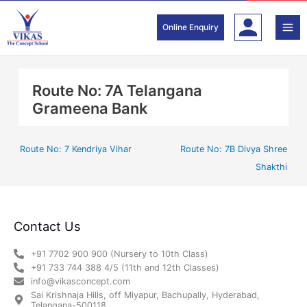
Skip
to
Online Enquiry
content
Route No: 7A Telangana
Grameena Bank
Route No: 7 Kendriya Vihar
Route No: 7B Divya Shree
Shakthi
Contact Us
+91 7702 900 900 (Nursery to 10th Class)
+91 733 744 388 4/5 (11th and 12th Classes)
info@vikasconcept.com
Sai Krishnaja Hills, off Miyapur, Bachupally, Hyderabad,
Telangana-500118