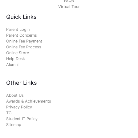
FAQs
Virtual Tour
Quick Links
Parent Login
Parent Concerns
Online Fee Payment
Online Fee Process
Online Store
Help Desk
Alumni
Other Links
About Us
Awards & Achievements
Privacy Policy
TC
Student IT Policy
Sitemap