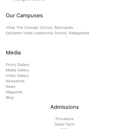
Our Campuses
Vikas The Concept School, Bachupally
Epistemo Vikas Leadership School, Nallagandla
Media
Photo Gallery
Media Gallery
Video Gallery
Newsletter
News
Magazine
Blog
Admissions
Procedure
Quick Facts