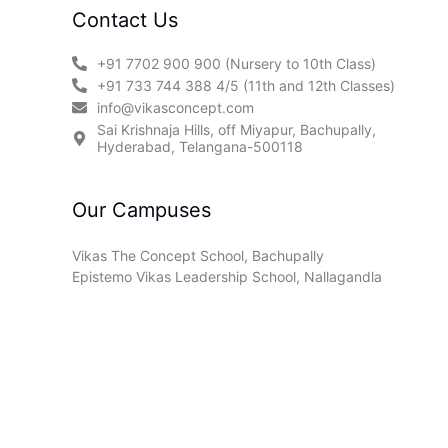
Contact Us
+91 7702 900 900 (Nursery to 10th Class)
+91 733 744 388 4/5 (11th and 12th Classes)
info@vikasconcept.com
Sai Krishnaja Hills, off Miyapur, Bachupally,
Hyderabad, Telangana-500118
Our Campuses
Vikas The Concept School, Bachupally
Epistemo Vikas Leadership School, Nallagandla