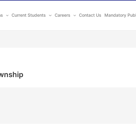
ns
Current Students
Careers
Contact Us
Mandatory Publ
wnship