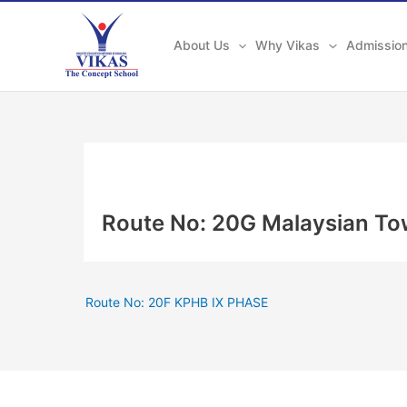
Skip
to
About Us
Why Vikas
Admissio
content
Route No: 20G Malaysian To
Route No: 20F KPHB IX PHASE