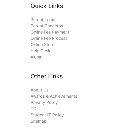
Quick Links
Parent Login
Parent Concerns
Online Fee Payment
Online Fee Process
Online Store
Help Desk
Alumni
Other Links
About Us
Awards & Achievements
Privacy Policy
TC
Student IT Policy
Sitemap