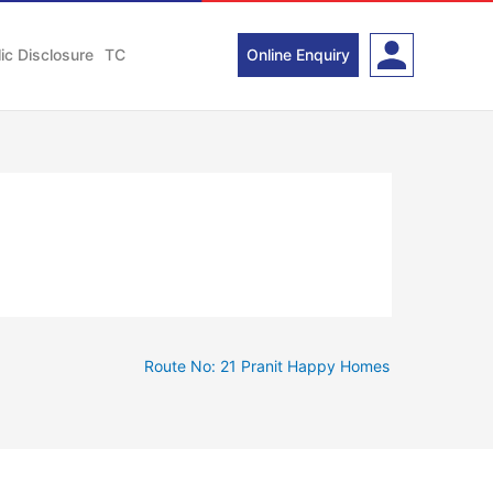
ic Disclosure
TC
Online Enquiry
Route No: 21 Pranit Happy Homes