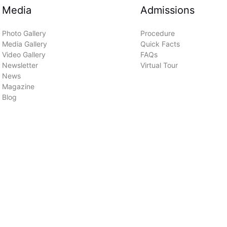
Media
Admissions
Photo Gallery
Procedure
Media Gallery
Quick Facts
Video Gallery
FAQs
Newsletter
Virtual Tour
News
Magazine
Blog