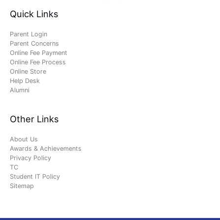
Quick Links
Parent Login
Parent Concerns
Online Fee Payment
Online Fee Process
Online Store
Help Desk
Alumni
Other Links
About Us
Awards & Achievements
Privacy Policy
TC
Student IT Policy
Sitemap