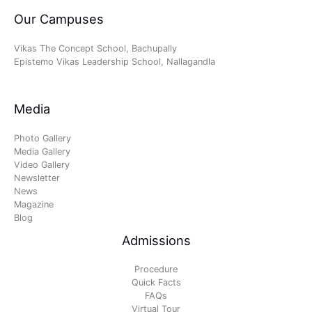
Our Campuses
Vikas The Concept School, Bachupally
Epistemo Vikas Leadership School, Nallagandla
Media
Photo Gallery
Media Gallery
Video Gallery
Newsletter
News
Magazine
Blog
Admissions
Procedure
Quick Facts
FAQs
Virtual Tour