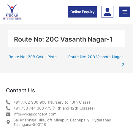
Skip
to
Online Enquiry
content
Route No: 20C Vasanth Nagar-1
Route No: 20B Gokul Plots
Route No: 20D Vasanth Nagar-
2
Contact Us
+91 7702 900 900 (Nursery to 10th Class)
+91 733 744 388 4/5 (11th and 12th Classes)
info@vikasconcept.com
Sai Krishnaja Hills, off Miyapur, Bachupally, Hyderabad,
Telangana-500118