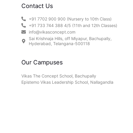
Contact Us
+91 7702 900 900 (Nursery to 10th Class)
+91 733 744 388 4/5 (11th and 12th Classes)
info@vikasconcept.com
Sai Krishnaja Hills, off Miyapur, Bachupally,
Hyderabad, Telangana-500118
Our Campuses
Vikas The Concept School, Bachupally
Epistemo Vikas Leadership School, Nallagandla