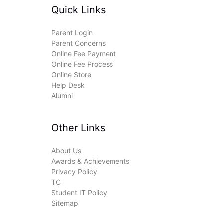
Quick Links
Parent Login
Parent Concerns
Online Fee Payment
Online Fee Process
Online Store
Help Desk
Alumni
Other Links
About Us
Awards & Achievements
Privacy Policy
TC
Student IT Policy
Sitemap