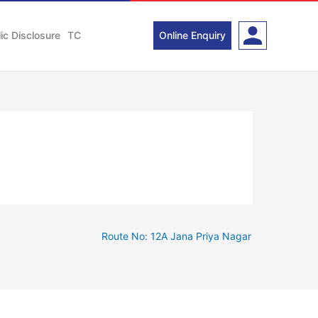
ic Disclosure
TC
Online Enquiry
Route No: 12A Jana Priya Nagar