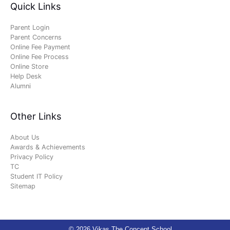
Quick Links
Parent Login
Parent Concerns
Online Fee Payment
Online Fee Process
Online Store
Help Desk
Alumni
Other Links
About Us
Awards & Achievements
Privacy Policy
TC
Student IT Policy
Sitemap
© 2026 Vikas The Concept School