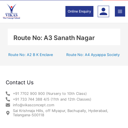
Skip
to
Online Enquiry
content
Route No: A3 Sanath Nagar
Route No: A2 B K Enclave
Route No: A4 Ayyappa Society
Contact Us
+91 7702 900 900 (Nursery to 10th Class)
+91 733 744 388 4/5 (11th and 12th Classes)
info@vikasconcept.com
Sai Krishnaja Hills, off Miyapur, Bachupally, Hyderabad,
Telangana-500118