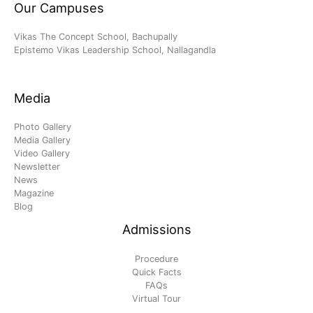
Our Campuses
Vikas The Concept School, Bachupally
Epistemo Vikas Leadership School, Nallagandla
Media
Photo Gallery
Media Gallery
Video Gallery
Newsletter
News
Magazine
Blog
Admissions
Procedure
Quick Facts
FAQs
Virtual Tour