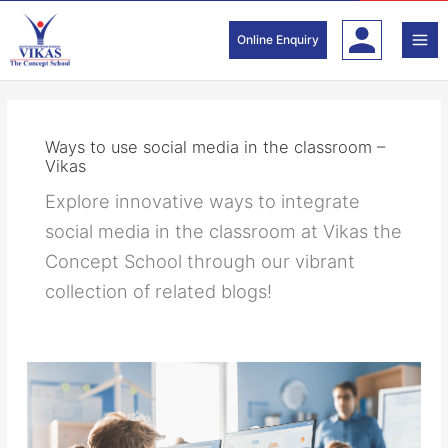
Skip
to
Online Enquiry
content
Ways to use social media in the classroom –
Vikas
Explore innovative ways to integrate
social media in the classroom at Vikas the
Concept School through our vibrant
collection of related blogs!