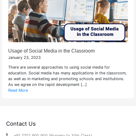
Usage of Social Media in the Classroom
January 23, 2023
There are several approaches to using social media for
education. Social media has many applications in the classroom,
as well as in marketing and promoting schools and institutions.
As we agree on the rapid development […]
Read More
Contact Us
+91 7702 900 900 (Nursery to 10th Class)