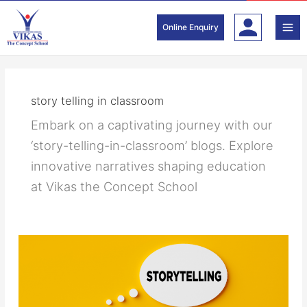
Skip
to
Online Enquiry
content
story telling in classroom
Embark on a captivating journey with our
‘story-telling-in-classroom’ blogs. Explore
innovative narratives shaping education
at Vikas the Concept School