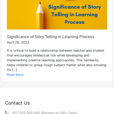
Significance of Story Telling in Learning Process
April 26, 2023
It is critical to build a relationship between teacher and student
that encourages intellectual risk while developing and
implementing creative teaching approaches. This familiarity
helps children to grasp tough subject matter while also knowing
it’s […]
Read More
Contact Us
+91 7702 900 900 (Nursery to 10th Class)