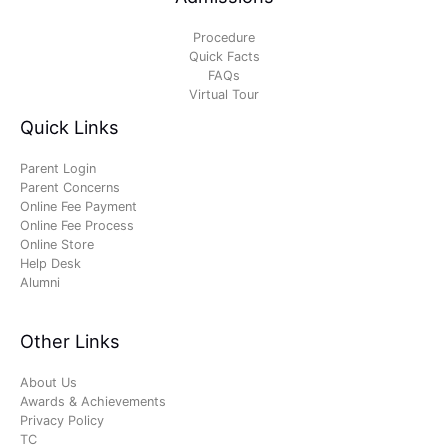
Procedure
Quick Facts
FAQs
Virtual Tour
Quick Links
Parent Login
Parent Concerns
Online Fee Payment
Online Fee Process
Online Store
Help Desk
Alumni
Other Links
About Us
Awards & Achievements
Privacy Policy
TC