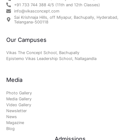
+91 733 744 388 4/5 (11th and 12th Classes)
info@vikasconcept.com
Sai Krishnaja Hills, off Miyapur, Bachupally, Hyderabad,
Telangana-500118
Our Campuses
Vikas The Concept School, Bachupally
Epistemo Vikas Leadership School, Nallagandla
Media
Photo Gallery
Media Gallery
Video Gallery
Newsletter
News
Magazine
Blog
Admissions