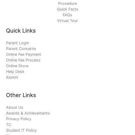
Procedure
Quick Facts
FAQs
Virtual Tour
Quick Links
Parent Login
Parent Concerns
Online Fee Payment
Online Fee Process
Online Store
Help Desk
Alumni
Other Links
About Us
Awards & Achievements
Privacy Policy
TC
Student IT Policy