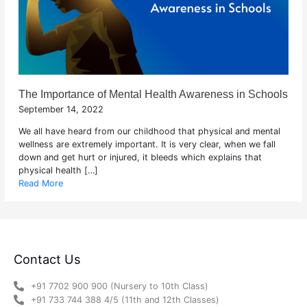
The Importance of Mental Health Awareness in Schools
September 14, 2022
We all have heard from our childhood that physical and mental
wellness are extremely important. It is very clear, when we fall
down and get hurt or injured, it bleeds which explains that
physical health […]
Read More
Contact Us
+91 7702 900 900 (Nursery to 10th Class)
+91 733 744 388 4/5 (11th and 12th Classes)