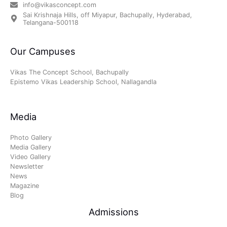
info@vikasconcept.com
Sai Krishnaja Hills, off Miyapur, Bachupally, Hyderabad,
Telangana-500118
Our Campuses
Vikas The Concept School, Bachupally
Epistemo Vikas Leadership School, Nallagandla
Media
Photo Gallery
Media Gallery
Video Gallery
Newsletter
News
Magazine
Blog
Admissions