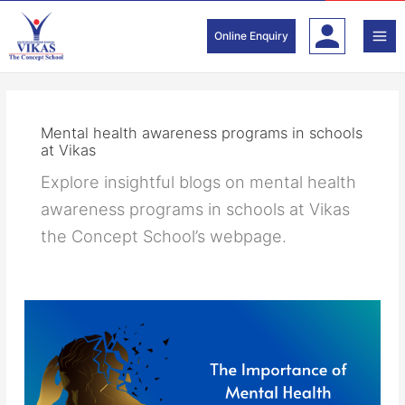
Skip
to
Online Enquiry
content
Mental health awareness programs in schools
at Vikas
Explore insightful blogs on mental health
awareness programs in schools at Vikas
the Concept School’s webpage.