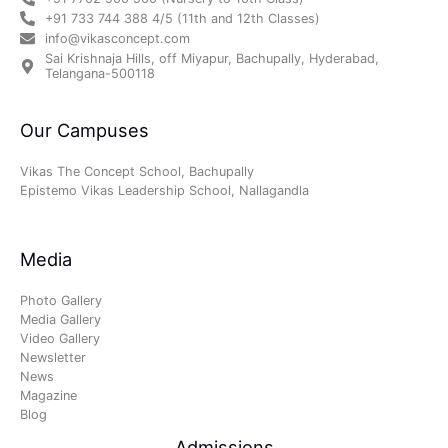
+91 733 744 388 4/5 (11th and 12th Classes)
info@vikasconcept.com
Sai Krishnaja Hills, off Miyapur, Bachupally, Hyderabad,
Telangana-500118
Our Campuses
Vikas The Concept School, Bachupally
Epistemo Vikas Leadership School, Nallagandla
Media
Photo Gallery
Media Gallery
Video Gallery
Newsletter
News
Magazine
Blog
Admissions