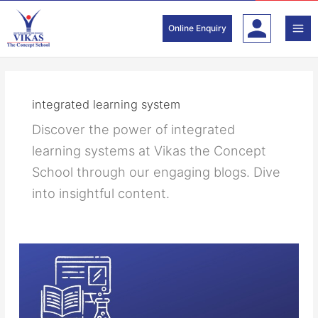
Skip
to
Online Enquiry
content
integrated learning system
Discover the power of integrated
learning systems at Vikas the Concept
School through our engaging blogs. Dive
into insightful content.