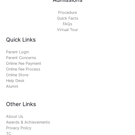
Procedure
Quick Facts
FAQs
Virtual Tour
Quick Links
Parent Login
Parent Concerns
Online Fee Payment
Online Fee Process
Online Store
Help Desk
Alumni
Other Links
About Us
Awards & Achievements
Privacy Policy
TC