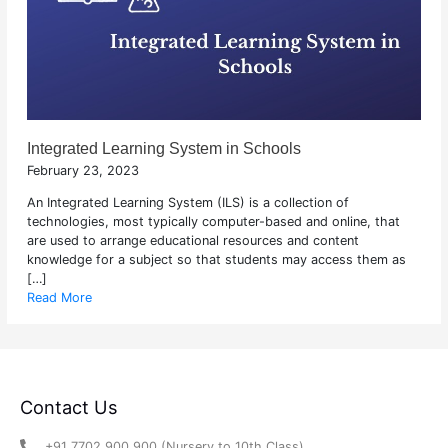
Integrated Learning System in Schools
February 23, 2023
An Integrated Learning System (ILS) is a collection of
technologies, most typically computer-based and online, that
are used to arrange educational resources and content
knowledge for a subject so that students may access them as
[…]
Read More
Contact Us
+91 7702 900 900 (Nursery to 10th Class)