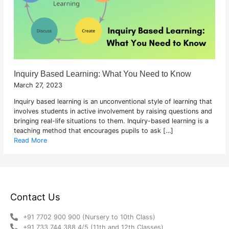
Inquiry Based Learning: What You Need to Know
March 27, 2023
Inquiry based learning is an unconventional style of learning that
involves students in active involvement by raising questions and
bringing real-life situations to them. Inquiry-based learning is a
teaching method that encourages pupils to ask […]
Read More
Contact Us
+91 7702 900 900 (Nursery to 10th Class)
+91 733 744 388 4/5 (11th and 12th Classes)