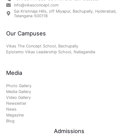
info@vikasconcept.com
Sai Krishnaja Hills, off Miyapur, Bachupally, Hyderabad,
Telangana-500118
Our Campuses
Vikas The Concept School, Bachupally
Epistemo Vikas Leadership School, Nallagandla
Media
Photo Gallery
Media Gallery
Video Gallery
Newsletter
News
Magazine
Blog
Admissions