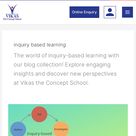
Skip
to
Online Enquiry
content
inquiry based learning
The world of inquiry-based learning with
our blog collection! Explore engaging
insights and discover new perspectives
at Vikas the Concept School.