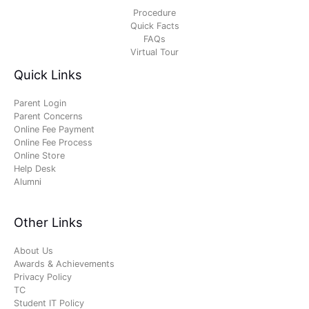
Procedure
Quick Facts
FAQs
Virtual Tour
Quick Links
Parent Login
Parent Concerns
Online Fee Payment
Online Fee Process
Online Store
Help Desk
Alumni
Other Links
About Us
Awards & Achievements
Privacy Policy
TC
Student IT Policy