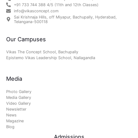
+91 733 744 388 4/5 (11th and 12th Classes)
info@vikasconcept.com
Sai Krishnaja Hills, off Miyapur, Bachupally, Hyderabad,
Telangana-500118
Our Campuses
Vikas The Concept School, Bachupally
Epistemo Vikas Leadership School, Nallagandla
Media
Photo Gallery
Media Gallery
Video Gallery
Newsletter
News
Magazine
Blog
Admissions