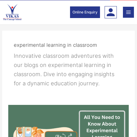
Skip
to
Online Enquiry
content
experimental learning in classroom
Innovative classroom adventures with
our blogs on experimental learning in
classroom. Dive into engaging insights
for a dynamic education journey.