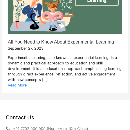
All You Need to Know About Experimental Learning
September 27, 2023
Experimental learning, also known as experiential learning, is a
dynamic and practical approach to education and skill
development. It is an educational approach emphasizing learning
through direct experience, reflection, and active engagement
with new concepts […]
Read More
Contact Us
+91 7702 900 900 (Nursery to 10th Class)