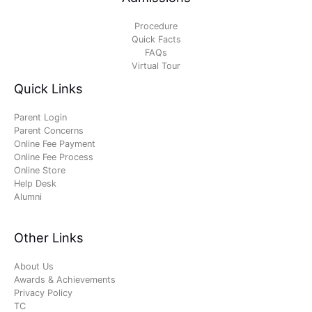
Procedure
Quick Facts
FAQs
Virtual Tour
Quick Links
Parent Login
Parent Concerns
Online Fee Payment
Online Fee Process
Online Store
Help Desk
Alumni
Other Links
About Us
Awards & Achievements
Privacy Policy
TC