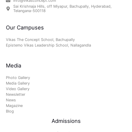
info@vikasconcept.com
Sai Krishnaja Hills, off Miyapur, Bachupally, Hyderabad,
Telangana-500118
Our Campuses
Vikas The Concept School, Bachupally
Epistemo Vikas Leadership School, Nallagandla
Media
Photo Gallery
Media Gallery
Video Gallery
Newsletter
News
Magazine
Blog
Admissions