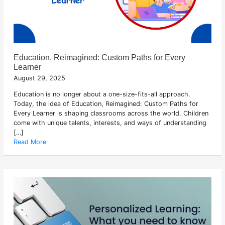
Education, Reimagined: Custom Paths for Every
Learner
August 29, 2025
Education is no longer about a one-size-fits-all approach.
Today, the idea of Education, Reimagined: Custom Paths for
Every Learner is shaping classrooms across the world. Children
come with unique talents, interests, and ways of understanding
[…]
Read More