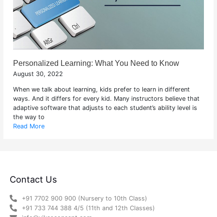
Personalized Learning: What You Need to Know
August 30, 2022
When we talk about learning, kids prefer to learn in different
ways. And it differs for every kid. Many instructors believe that
adaptive software that adjusts to each student’s ability level is
the way to
Read More
Contact Us
+91 7702 900 900 (Nursery to 10th Class)
+91 733 744 388 4/5 (11th and 12th Classes)