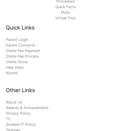
Procedure
Quick Facts
FAQs
Virtual Tour
Quick Links
Parent Login
Parent Concerns
Online Fee Payment
Online Fee Process
Online Store
Help Desk
Alumni
Other Links
About Us
Awards & Achievements
Privacy Policy
TC
Student IT Policy
Sitemap