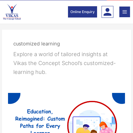
Skip
to
Online Enquiry
content
customized learning
Explore a world of tailored insights at
Vikas the Concept School’s customized-
learning hub.