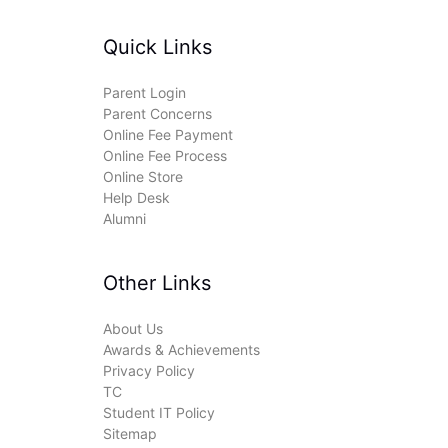
Quick Links
Parent Login
Parent Concerns
Online Fee Payment
Online Fee Process
Online Store
Help Desk
Alumni
Other Links
About Us
Awards & Achievements
Privacy Policy
TC
Student IT Policy
Sitemap