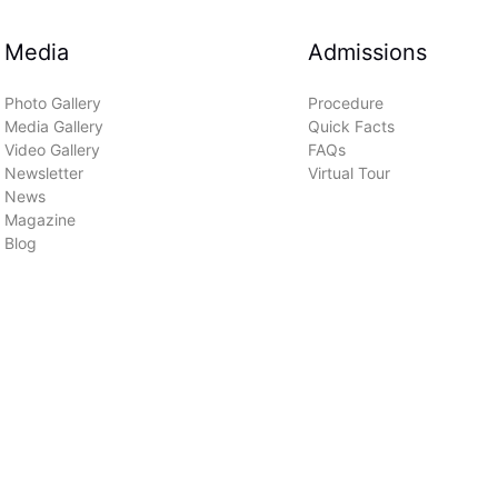
Media
Admissions
Photo Gallery
Procedure
Media Gallery
Quick Facts
Video Gallery
FAQs
Newsletter
Virtual Tour
News
Magazine
Blog