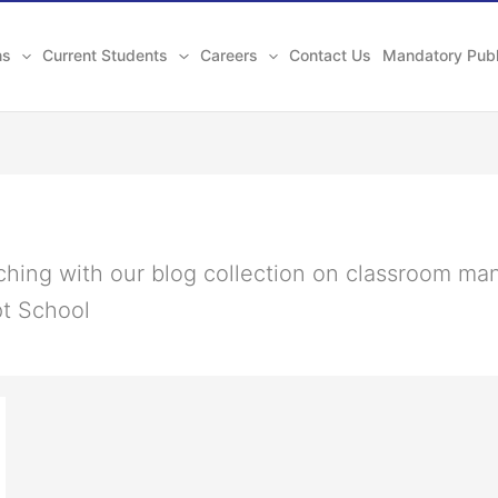
ns
Current Students
Careers
Contact Us
Mandatory Publ
aching with our blog collection on classroom ma
pt School