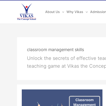
Skip
to
About Us
Why Vikas
Admissio
content
classroom management skills
Unlock the secrets of effective te
teaching game at Vikas the Conce