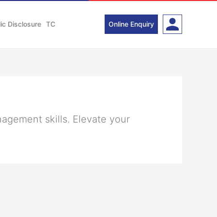
ic Disclosure
TC
Online Enquiry
nagement skills. Elevate your