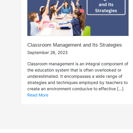
Classroom Management and Its Strategies
September 28, 2023
Classroom management is an integral component of
the education system that is often overlooked or
underestimated. It encompasses a wide range of
strategies and techniques employed by teachers to
create an environment conducive to effective […]
Read More