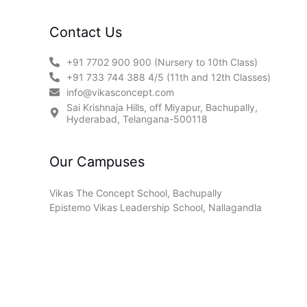
Contact Us
+91 7702 900 900 (Nursery to 10th Class)
+91 733 744 388 4/5 (11th and 12th Classes)
info@vikasconcept.com
Sai Krishnaja Hills, off Miyapur, Bachupally,
Hyderabad, Telangana-500118
Our Campuses
Vikas The Concept School, Bachupally
Epistemo Vikas Leadership School, Nallagandla