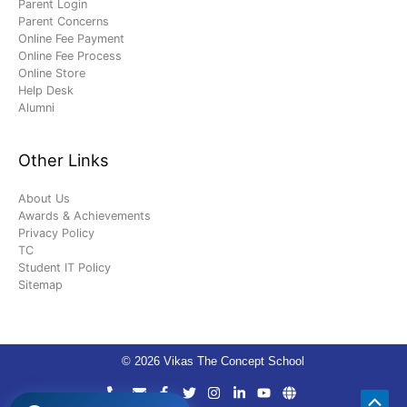
Parent Login
Parent Concerns
Online Fee Payment
Online Fee Process
Online Store
Help Desk
Alumni
Other Links
About Us
Awards & Achievements
Privacy Policy
TC
Student IT Policy
Sitemap
© 2026 Vikas The Concept School
Scro