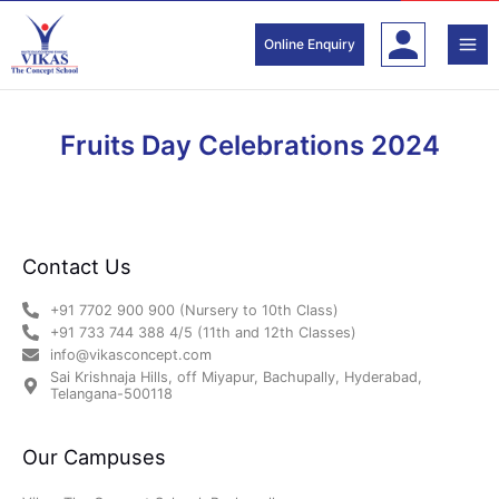
Skip
to
Online Enquiry
content
Fruits Day Celebrations 2024
Contact Us
+91 7702 900 900 (Nursery to 10th Class)
+91 733 744 388 4/5 (11th and 12th Classes)
info@vikasconcept.com
Sai Krishnaja Hills, off Miyapur, Bachupally, Hyderabad,
Telangana-500118
Our Campuses