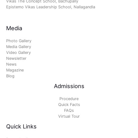
Vikas The Concept School, Bachupally
Epistemo Vikas Leadership School, Nallagandla
Media
Photo Gallery
Media Gallery
Video Gallery
Newsletter
News
Magazine
Blog
Admissions
Procedure
Quick Facts
FAQs
Virtual Tour
Quick Links