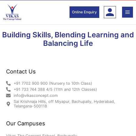
Skip
to
Online Enquiry
content
Building Skills, Blending Learning and
Balancing Life
Contact Us
+91 7702 900 900 (Nursery to 10th Class)
+91 733 744 388 4/5 (11th and 12th Classes)
info@vikasconcept.com
Sai Krishnaja Hills, off Miyapur, Bachupally, Hyderabad,
Telangana-500118
Our Campuses
Vikas The Concept School, Bachupally