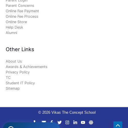
Parent Login
Parent Concerns
Online Fee Payment
Online Fee Process
Online Store
Help Desk
Alumni
Other Links
About Us
Awards & Achievements
Privacy Policy
TC
Student IT Policy
Sitemap
© 2026 Vikas The Concept School
Scro