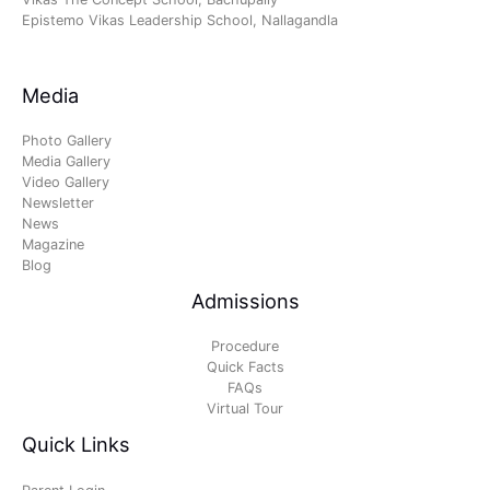
Epistemo Vikas Leadership School, Nallagandla
Media
Photo Gallery
Media Gallery
Video Gallery
Newsletter
News
Magazine
Blog
Admissions
Procedure
Quick Facts
FAQs
Virtual Tour
Quick Links